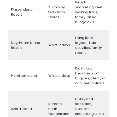
Beach
45 min by
snorkelling, reef
Fitzroy Island
ferry from
walking trails,
Resort
Cairns
family-sized
bungalows
Living Reef
Daydream Island
lagoon, kids’
Whitsundays
Resort
activities, family
rooms
Kids’ club,
beaches, golf
Hamilton Island
Whitsundays
buggies, plenty of
non-reef options
Luxury and
Remote
seclusion,
Lizard Island
north
excellent
Queensland
snorkelling close