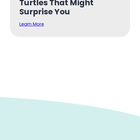
Turtles That Might
Surprise You
Learn More