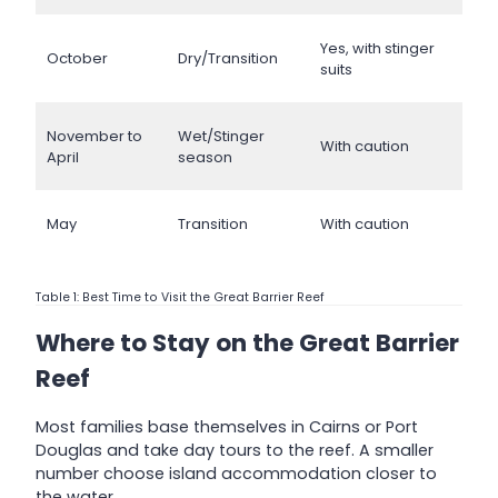
Yes, with stinger
October
Dry/Transition
suits
November to
Wet/Stinger
With caution
April
season
May
Transition
With caution
Table 1: Best Time to Visit the Great Barrier Reef
Where to Stay on the Great Barrier
Reef
Most families base themselves in Cairns or Port
Douglas and take day tours to the reef. A smaller
number choose island accommodation closer to
the water.