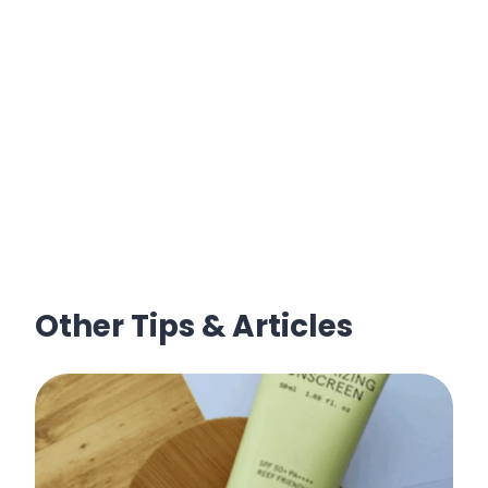
Other Tips & Articles