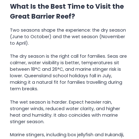
What Is the Best Time to Visit the
Great Barrier Reef?
Two seasons shape the experience: the dry season
(June to October) and the wet season (November
to April).
The dry season is the right call for families. Seas are
calmer, water visibility is better, temperatures sit
between 18°C and 26°C, and marine stinger risk is
lower. Queensland school holidays fall in July,
making it a natural fit for families travelling during
term breaks.
The wet season is harder. Expect heavier rain,
stronger winds, reduced water clarity, and higher
heat and humidity. It also coincides with marine
stinger season.
Marine stingers, including box jellyfish and Irukandji,