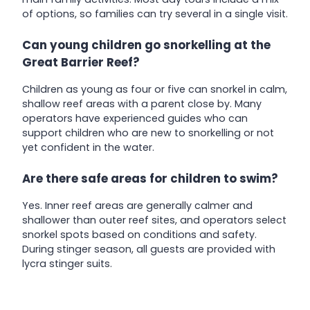
of options, so families can try several in a single visit.
Can young children go snorkelling at the
Great Barrier Reef?
Children as young as four or five can snorkel in calm,
shallow reef areas with a parent close by. Many
operators have experienced guides who can
support children who are new to snorkelling or not
yet confident in the water.
Are there safe areas for children to swim?
Yes. Inner reef areas are generally calmer and
shallower than outer reef sites, and operators select
snorkel spots based on conditions and safety.
During stinger season, all guests are provided with
lycra stinger suits.