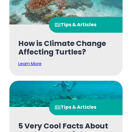
Tips & Articles
How is Climate Change
Affecting Turtles?
Learn More
Tips & Articles
5 Very Cool Facts About