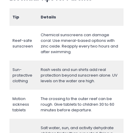
Tip
Details
Chemical sunscreens can damage
Reef-safe
coral. Use mineral-based options with
sunscreen
zinc oxide. Reapply every two hours and
after swimming.
Sun-
Rash vests and sun shirts add real
protective
protection beyond sunscreen alone. UV
clothing
levels on the water are high.
Motion
The crossing to the outer reef can be
sickness
rough. Give tablets to children 30 to 60
tablets
minutes before departure.
Salt water, sun, and activity dehydrate