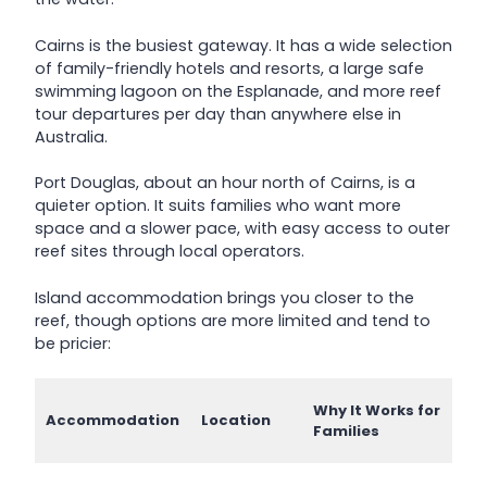
Cairns is the busiest gateway. It has a wide selection
of family-friendly hotels and resorts, a large safe
swimming lagoon on the Esplanade, and more reef
tour departures per day than anywhere else in
Australia.
Port Douglas, about an hour north of Cairns, is a
quieter option. It suits families who want more
space and a slower pace, with easy access to outer
reef sites through local operators.
Island accommodation brings you closer to the
reef, though options are more limited and tend to
be pricier:
Why It Works for
Accommodation
Location
Families