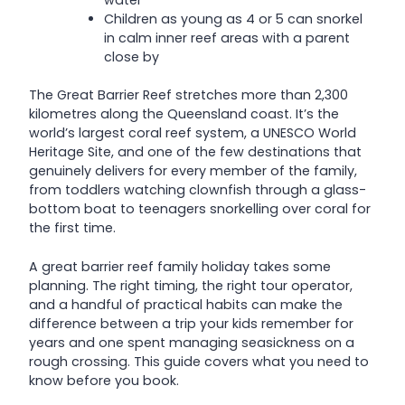
water
Children as young as 4 or 5 can snorkel
in calm inner reef areas with a parent
close by
The Great Barrier Reef stretches more than 2,300
kilometres along the Queensland coast. It’s the
world’s largest coral reef system, a UNESCO World
Heritage Site, and one of the few destinations that
genuinely delivers for every member of the family,
from toddlers watching clownfish through a glass-
bottom boat to teenagers snorkelling over coral for
the first time.
A great barrier reef family holiday takes some
planning. The right timing, the right tour operator,
and a handful of practical habits can make the
difference between a trip your kids remember for
years and one spent managing seasickness on a
rough crossing. This guide covers what you need to
know before you book.