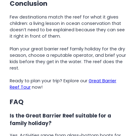
Conclusion
Few destinations match the reef for what it gives
children: a living lesson in ocean conservation that
doesn’t need to be explained because they can see
it right in front of them.
Plan your great barrier reef family holiday for the dry
season, choose a reputable operator, and brief your
kids before they get in the water. The reef does the
rest.
Ready to plan your trip? Explore our
Great Barrier
Reef Tour
now!
FAQ
Is the Great Barrier Reef suitable for a
family holiday?
Yes. Activities range from glass-bottom boats for