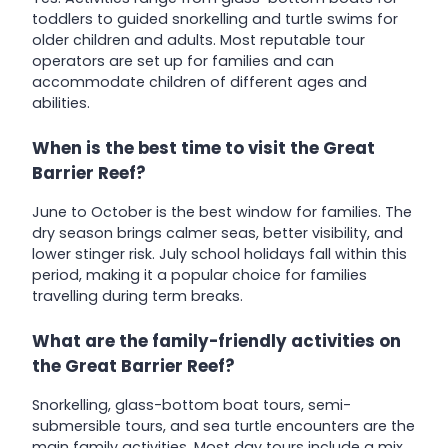
toddlers to guided snorkelling and turtle swims for
older children and adults. Most reputable tour
operators are set up for families and can
accommodate children of different ages and
abilities.
When is the best time to visit the Great
Barrier Reef?
June to October is the best window for families. The
dry season brings calmer seas, better visibility, and
lower stinger risk. July school holidays fall within this
period, making it a popular choice for families
travelling during term breaks.
What are the family-friendly activities on
the Great Barrier Reef?
Snorkelling, glass-bottom boat tours, semi-
submersible tours, and sea turtle encounters are the
main family activities. Most day tours include a mix