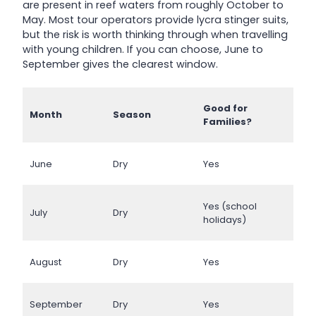
are present in reef waters from roughly October to
May. Most tour operators provide lycra stinger suits,
but the risk is worth thinking through when travelling
with young children. If you can choose, June to
September gives the clearest window.
Good for
Month
Season
Families?
June
Dry
Yes
Yes (school
July
Dry
holidays)
August
Dry
Yes
September
Dry
Yes