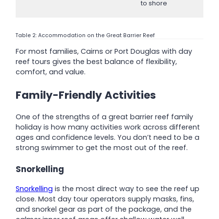
to shore
Table 2: Accommodation on the Great Barrier Reef
For most families, Cairns or Port Douglas with day
reef tours gives the best balance of flexibility,
comfort, and value.
Family-Friendly Activities
One of the strengths of a great barrier reef family
holiday is how many activities work across different
ages and confidence levels. You don’t need to be a
strong swimmer to get the most out of the reef.
Snorkelling
Snorkelling
is the most direct way to see the reef up
close. Most day tour operators supply masks, fins,
and snorkel gear as part of the package, and the