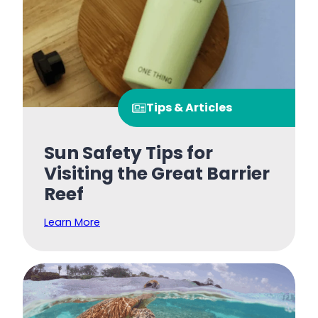
Tips & Articles
Sun Safety Tips for
Visiting the Great Barrier
Reef
Learn More