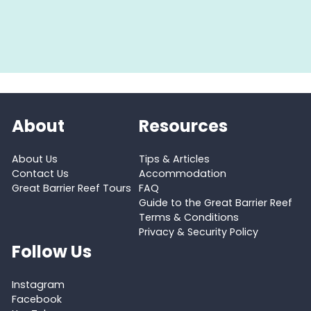
About
Resources
About Us
Tips & Articles
Contact Us
Accommodation
Great Barrier Reef Tours
FAQ
Guide to the Great Barrier Reef
Terms & Conditions
Privacy & Security Policy
Follow Us
Instagram
Facebook