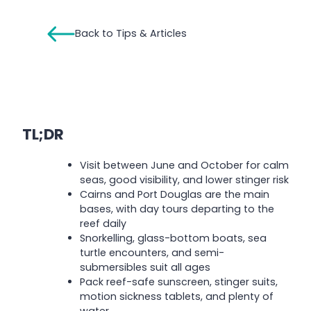
Back to Tips & Articles
TL;DR
Visit between June and October for calm
seas, good visibility, and lower stinger risk
Cairns and Port Douglas are the main
bases, with day tours departing to the
reef daily
Snorkelling, glass-bottom boats, sea
turtle encounters, and semi-
submersibles suit all ages
Pack reef-safe sunscreen, stinger suits,
motion sickness tablets, and plenty of