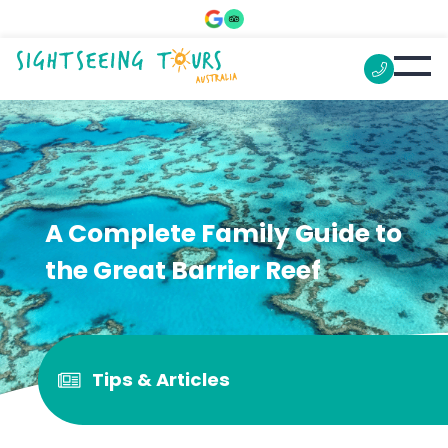
A Complete Family Guide to
the Great Barrier Reef
Tips & Articles