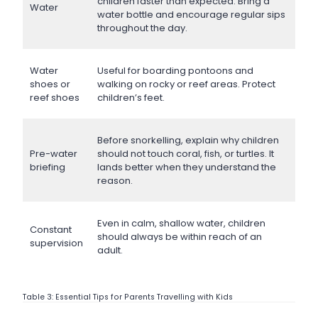
children faster than expected. Bring a
Water
water bottle and encourage regular sips
throughout the day.
Water
Useful for boarding pontoons and
shoes or
walking on rocky or reef areas. Protect
reef shoes
children’s feet.
Before snorkelling, explain why children
Pre-water
should not touch coral, fish, or turtles. It
briefing
lands better when they understand the
reason.
Even in calm, shallow water, children
Constant
should always be within reach of an
supervision
adult.
Table 3: Essential Tips for Parents Travelling with Kids