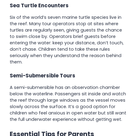
Sea Turtle Encounters
Six of the world’s seven marine turtle species live in
the reef. Many tour operators stop at sites where
turtles are regularly seen, giving guests the chance
to swim close by. Operators brief guests before
entering the water: keep your distance, don’t touch,
don’t chase. Children tend to take these rules
seriously when they understand the reason behind
them.
Semi-Submersible Tours
A semi-submersible has an observation chamber
below the waterline. Passengers sit inside and watch
the reef through large windows as the vessel moves
slowly across the surface. It’s a good option for
children who feel anxious in open water but still want
the full underwater experience without getting wet.
Essential Tips for Parents