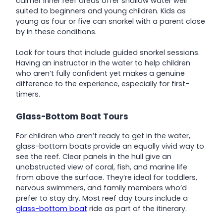
calmer inner reef areas offer shallow water well
suited to beginners and young children. Kids as
young as four or five can snorkel with a parent close
by in these conditions.
Look for tours that include guided snorkel sessions.
Having an instructor in the water to help children
who aren’t fully confident yet makes a genuine
difference to the experience, especially for first-
timers.
Glass-Bottom Boat Tours
For children who aren’t ready to get in the water,
glass-bottom boats provide an equally vivid way to
see the reef. Clear panels in the hull give an
unobstructed view of coral, fish, and marine life
from above the surface. They’re ideal for toddlers,
nervous swimmers, and family members who’d
prefer to stay dry. Most reef day tours include a
glass-bottom boat
ride as part of the itinerary.