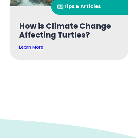
Tips & Articles
How is Climate Change
Affecting Turtles?
Learn More