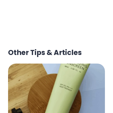
Other Tips & Articles