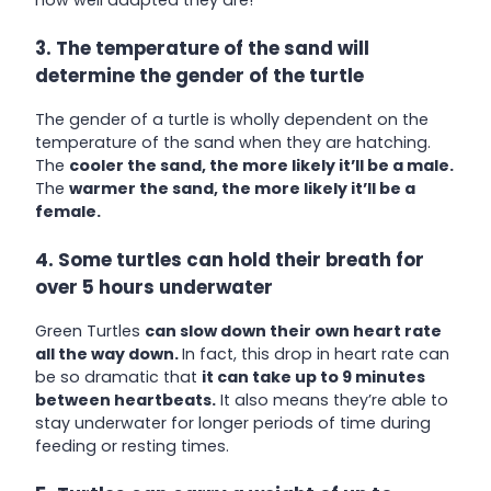
3. The temperature of the sand will
determine the gender of the turtle
The gender of a turtle is wholly dependent on the
temperature of the sand when they are hatching.
The
cooler the sand, the more likely it’ll be a male.
The
warmer the sand, the more likely it’ll be a
female.
4. Some turtles can hold their breath for
over 5 hours underwater
Green Turtles
can slow down their own heart rate
all the way down.
In fact, this drop in heart rate can
be so dramatic that
it can take up to 9 minutes
between heartbeats.
It also means they’re able to
stay underwater for longer periods of time during
feeding or resting times.