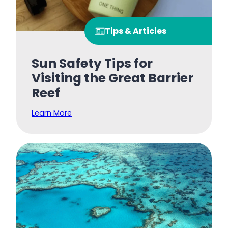
Tips & Articles
Sun Safety Tips for
Visiting the Great Barrier
Reef
Learn More