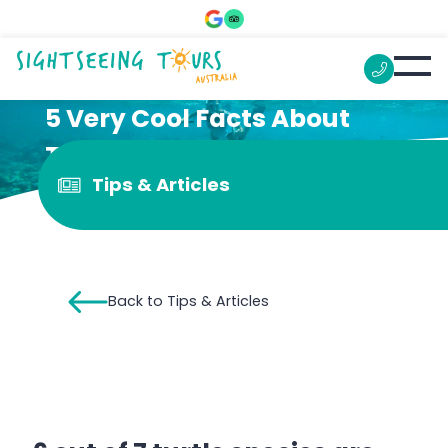
5 Very Cool Facts About
Turtles That Might Surprise
Tips & Articles
You
Back to Tips & Articles