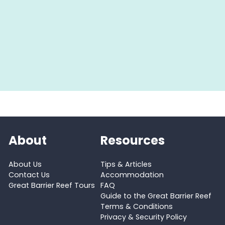
About
Resources
About Us
Tips & Articles
Contact Us
Accommodation
Great Barrier Reef Tours
FAQ
Guide to the Great Barrier Reef
Terms & Conditions
Privacy & Security Policy