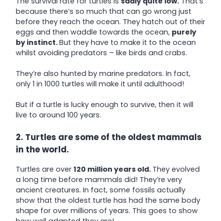
The survival rate for turtles is
sadly quite low.
That’s
because there’s so much that can go wrong just
before they reach the ocean. They hatch out of their
eggs and then waddle towards the ocean,
purely
by instinct.
But they have to make it to the ocean
whilst avoiding predators – like birds and crabs.
They’re also hunted by marine predators. In fact,
only 1 in 1000 turtles will make it until adulthood!
But if a turtle is lucky enough to survive, then it will
live to around 100 years.
2. Turtles are some of the oldest mammals
in the world.
Turtles are over
120 million years old.
They evolved
a long time before mammals did! They’re very
ancient creatures. In fact, some fossils actually
show that the oldest turtle has had the same body
shape for over millions of years. This goes to show
how well adapted they are!