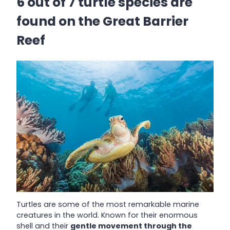
6 out of 7 turtle species are
found on the Great Barrier
Reef
Turtles are some of the most remarkable marine
creatures in the world. Known for their enormous
shell and their
gentle movement through the