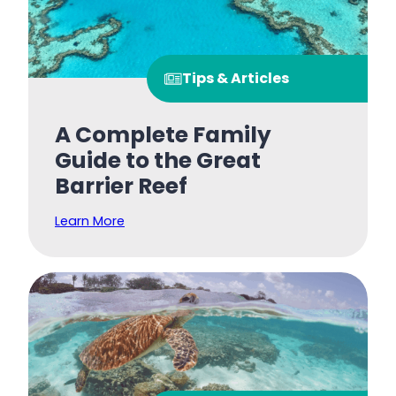
Tips & Articles
A Complete Family
Guide to the Great
Barrier Reef
Learn More