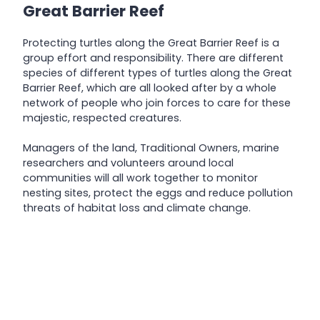
Great Barrier Reef
Protecting turtles along the Great Barrier Reef is a
group effort and responsibility. There are different
species of different types of turtles along the Great
Barrier Reef, which are all looked after by a whole
network of people who join forces to care for these
majestic, respected creatures.
Managers of the land, Traditional Owners, marine
researchers and volunteers around local
communities will all work together to monitor
nesting sites, protect the eggs and reduce pollution
threats of habitat loss and climate change.