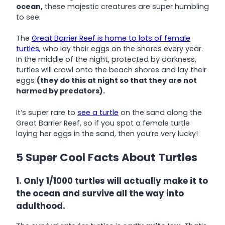
ocean,
these majestic creatures are super humbling
to see.
The
Great Barrier Reef is home to lots of female
turtles,
who lay their eggs on the shores every year.
In the middle of the night, protected by darkness,
turtles will crawl onto the beach shores and lay their
eggs
(they do this at night so that they are not
harmed by predators).
It’s super rare to
see a turtle
on the sand along the
Great Barrier Reef, so if you spot a female turtle
laying her eggs in the sand, then you’re very lucky!
5 Super Cool Facts About Turtles
1. Only 1/1000 turtles will actually make it to
the ocean and survive all the way into
adulthood.