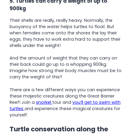
5. Turtles can carry a weight of up to
900kg
Their shells are really, really heavy. Normally, the
buoyancy of the water helps turtles to float. But
when females come onto the shores the lay their
eggs, they have to work extra hard to support their
shells under the weight!
And the amount of weight that they can carry on
their back could go up to a whopping 900kg.
Imagine how strong their body muscles must be to
carry the weight of this?
There are a few different ways you can experience
these majestic creatures along the Great Barrier
Reef! Join a
snorkel
tour and
you’ll get to swim with
turtles
and experience these magical creatures for
yourself.
Turtle conservation along the