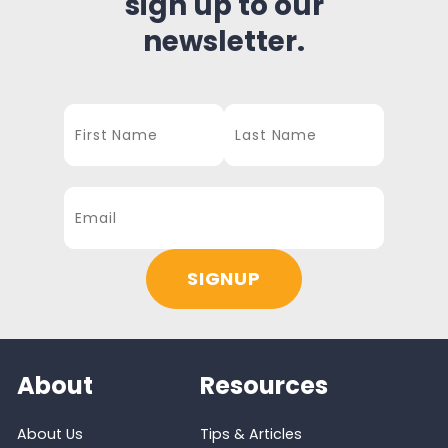
sign up to our
newsletter.
About
Resources
About Us
Tips & Articles