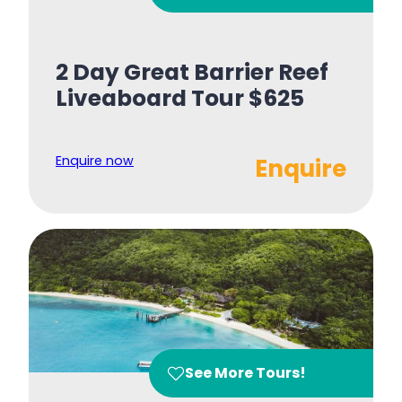
2 Day Great Barrier Reef
Liveaboard Tour $625
Enquire now
Enquire
See More Tours!