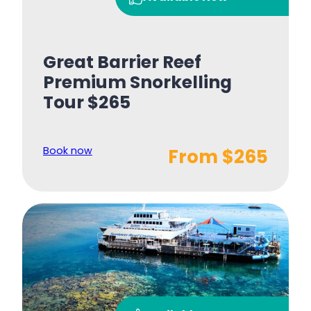
Great Barrier Reef
Premium Snorkelling
Tour $265
Book now
From $265