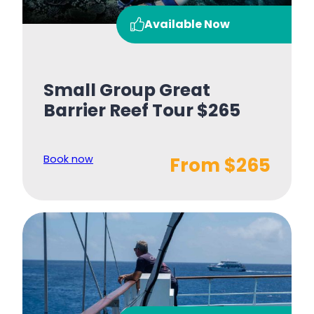
Available Now
Small Group Great
Barrier Reef Tour $265
Book now
From $265