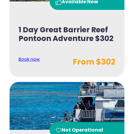
Available Now
1 Day Great Barrier Reef
Pontoon Adventure $302
Book now
From $302
Not Operational