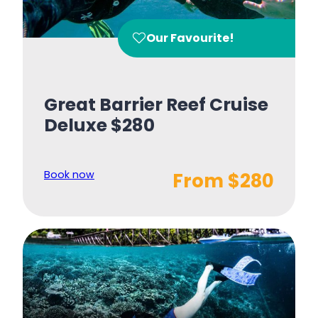
Our Favourite!
Great Barrier Reef Cruise
Deluxe $280
Book now
From $280