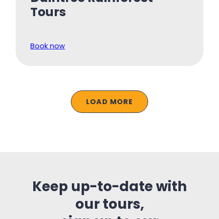
Tours
Book now
LOAD MORE
Keep up-to-date with
our tours,