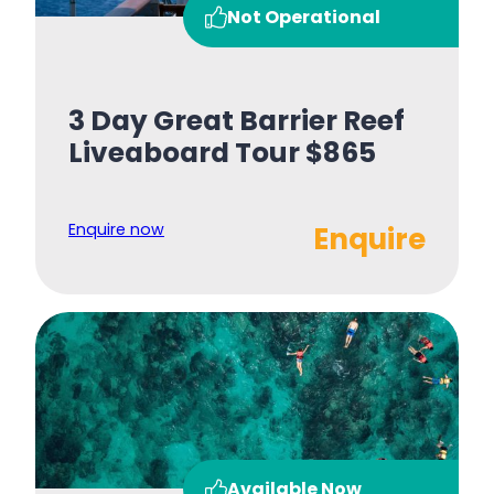
Not Operational
3 Day Great Barrier Reef
Liveaboard Tour $865
Enquire now
Enquire
Available Now