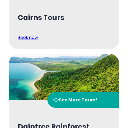
Cairns Tours
Book now
See More Tours!
Daintree Rainforest