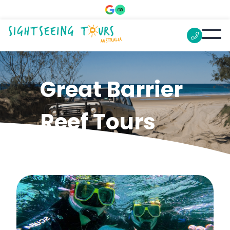
Great Barrier
Reef Tours