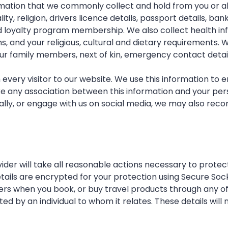
ormation that we commonly collect and hold from you or a
ity, religion, drivers licence details, passport details, b
d loyalty program membership. We also collect health inf
, and your religious, cultural and dietary requirements. W
ur family members, next of kin, emergency contact detai
ery visitor to our website. We use this information to 
e any association between this information and your pers
ly, or engage with us on social media, we may also recor
der will take all reasonable actions necessary to protect
details are encrypted for your protection using Secure Soc
ers when you book, or buy travel products through any of o
by an individual to whom it relates. These details will n