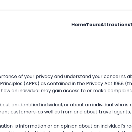
Home
Tours
Attractions
portance of your privacy and understand your concerns ab
 Principles (APPs) as contained in the Privacy Act 1988 (
nd how an individual may gain access to or make complain
bout an identified individual, or about an individual who is
nt customers, as well as from and about travel agents, b
tion, is information or an opinion about an individual’s racia