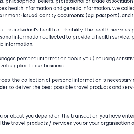
ions, philosophical beliefs, professional or trade associa
ludes health information and genetic information. We coll
ernment-issued identity documents (eg. passport), and f
ut an individual’s health or disability, the health service
ersonal information collected to provide a health service,
c information.
manages personal information about you (including sensiti
vel supplier to our business.
vices, the collection of personal information is necessar
der to deliver the best possible travel products and servi
u or about you depend on the transaction you have entered
the travel products / services you or your organisation ar