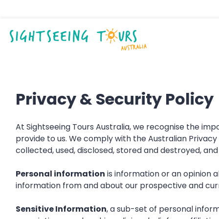
Privacy & Security Policy
At Sightseeing Tours Australia, we recognise the im
provide to us. We comply with the Australian Privacy
collected, used, disclosed, stored and destroyed, a
Personal information
is information or an opinion a
information from and about our prospective and curre
Sensitive Information
, a sub-set of personal informa