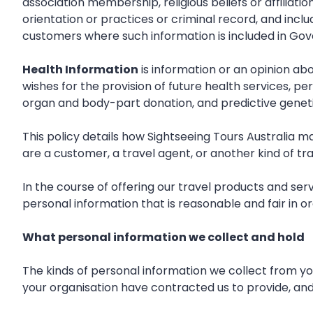
association membership, religious beliefs or affiliat
orientation or practices or criminal record, and inc
customers where such information is included in Gov
Health Information
is information or an opinion abo
wishes for the provision of future health services, p
organ and body-part donation, and predictive geneti
This policy details how Sightseeing Tours Australia 
are a customer, a travel agent, or another kind of tra
In the course of offering our travel products and ser
personal information that is reasonable and fair in or
What personal information we collect and hold
The kinds of personal information we collect from yo
your organisation have contracted us to provide, and 