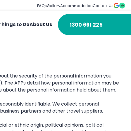
FAQs
Gallery
Accommodation
Contact Us
1300 661 225
Things to Do
About Us
out the security of the personal information you
th). The APPs detail how personal information may be
ts about the personal information held about them.
 reasonably identifiable. We collect personal
usiness partners and other travel suppliers.
l or ethnic origin, political opinions, political