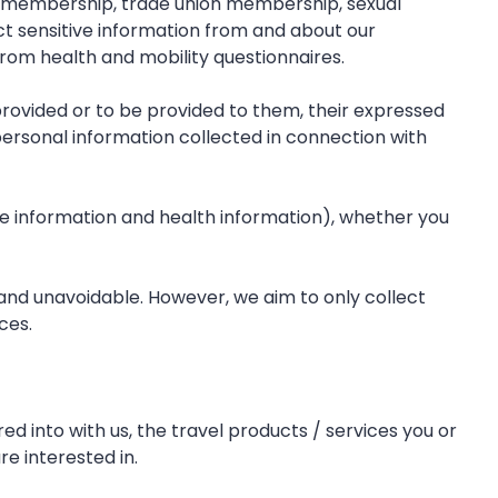
tion membership, trade union membership, sexual
ect sensitive information from and about our
rom health and mobility questionnaires.
s provided or to be provided to them, their expressed
 personal information collected in connection with
ve information and health information), whether you
y and unavoidable. However, we aim to only collect
ces.
 into with us, the travel products / services you or
e interested in.