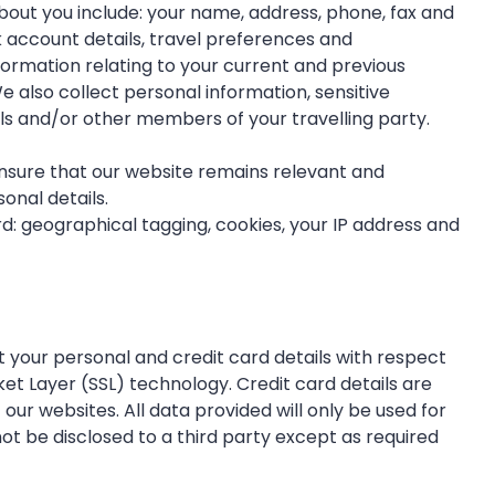
bout you include: your name, address, phone, fax and
ank account details, travel preferences and
ormation relating to your current and previous
e also collect personal information, sensitive
ls and/or other members of your travelling party.
ensure that our website remains relevant and
onal details.
d: geographical tagging, cookies, your IP address and
 your personal and credit card details with respect
ket Layer (SSL) technology. Credit card details are
ur websites. All data provided will only be used for
ot be disclosed to a third party except as required