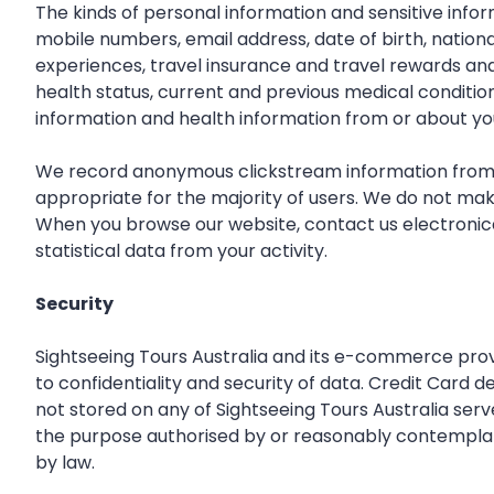
The kinds of personal information and sensitive inf
mobile numbers, email address, date of birth, national
experiences, travel insurance and travel rewards an
health status, current and previous medical conditions
information and health information from or about yo
We record anonymous clickstream information from ev
appropriate for the majority of users. We do not mak
When you browse our website, contact us electronical
statistical data from your activity.
Security
Sightseeing Tours Australia and its e-commerce provi
to confidentiality and security of data. Credit Card 
not stored on any of Sightseeing Tours Australia serv
the purpose authorised by or reasonably contemplated 
by law.