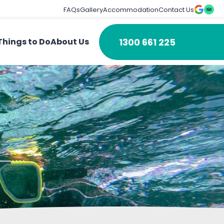
FAQs
Gallery
Accommodation
Contact Us
1300 661 225
Things to Do
About Us