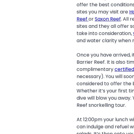
offer the best condition
 to assist you
sites you may visit are
H
Reef
or
Saxon Reef
. All
nd afternoon tea
sites and they all offer 
tes
take into consideration,
eese platter on
and water clarity when m
Once you have arrived, i
Barrier Reef. It is also 
complimentary
certifie
necessary). You will soo
considered to offer the b
Whether it’s your first 
dive will blow you away. 
Reef snorkelling tour.
At 12:00pm your lunch w
can indulge and refuel w
salads. It’s then onto y