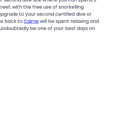
eef, with the free use of snorkelling
pgrade to your second certified dive or
se back to
Cairns
will be spent relaxing and
 undoubtedly be one of your best days on