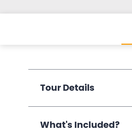
Tour Details
Operates:
What's Included?
Departs: