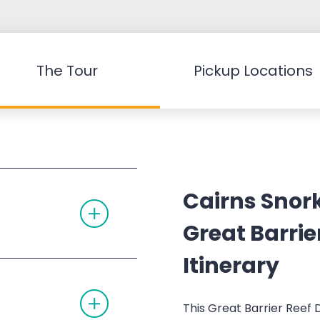
The Tour
Pickup Locations
Cairns Snork
T
O
G
Great Barrie
G
L
Itinerary
E
A
C
T
C
O
O
This Great Barrier Reef 
G
R