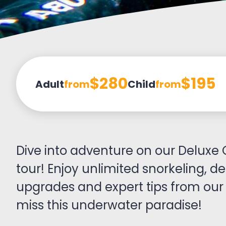
$280
$195
Adult
from
Child
from
Dive into adventure on our Deluxe 
tour! Enjoy unlimited snorkeling, de
upgrades and expert tips from our 
miss this underwater paradise!