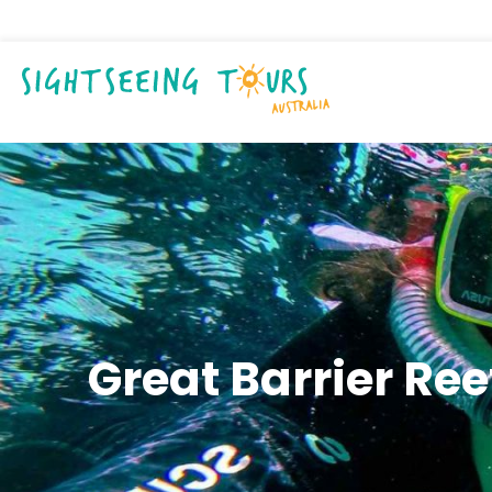
Great Barrier Re