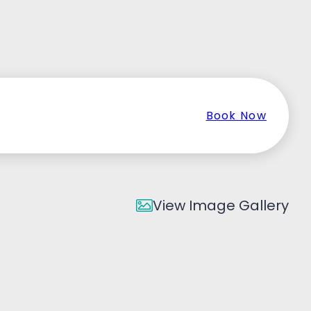
Book Now
View Image Gallery