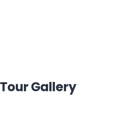
Tour Gallery