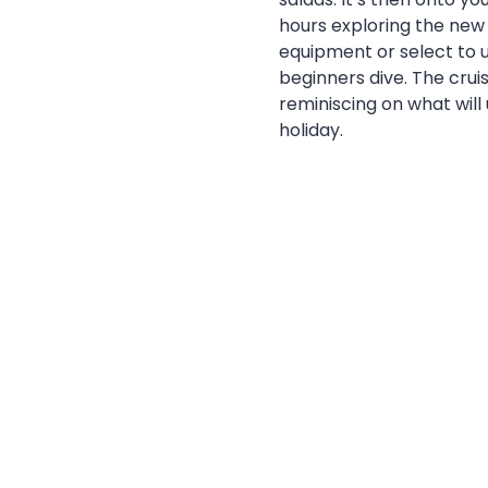
hours exploring the new r
equipment or select to u
beginners dive. The crui
reminiscing on what will
holiday.