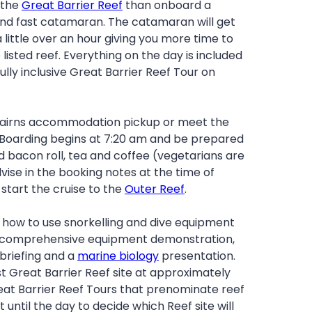
 the
Great Barrier Reef
than onboard a
nd fast catamaran. The catamaran will get
a little over an hour giving you more time to
 listed reef. Everything on the day is included
fully inclusive Great Barrier Reef Tour on
 Cairns accommodation pickup or meet the
 Boarding begins at 7:20 am and be prepared
 bacon roll, tea and coffee (vegetarians are
vise in the booking notes at the time of
start the cruise to the
Outer Reef
.
n how to use snorkelling and dive equipment
a comprehensive equipment demonstration,
 briefing and a
marine biology
presentation.
irst Great Barrier Reef site at approximately
eat Barrier Reef Tours that prenominate reef
it until the day to decide which Reef site will