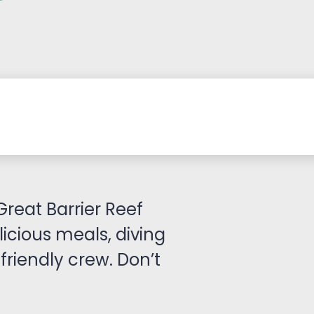
Great Barrier Reef
licious meals, diving
friendly crew. Don’t