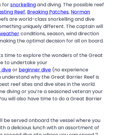
s for
snorkelling
and diving. The possible reef
asting Reef
,
Breaking Patches
,
Norman
 reefs are world-class snorkelling and dive
something uniquely different. The captain will
weather
conditions, season, wind direction
aking the optimal decision for all on board.
ts time to explore the wonders of the Great
time to undertake your
d dive
or
beginner dive
(no experience
n understand why the Great Barrier Reef is
est reef sites and dive sites in the world.
time diving or you’re a seasoned veteran your
You will also have time to do a Great Barrier
ill be served onboard the vessel where you
ith a delicious lunch with an assortment of
our second dive site where you can spend 2