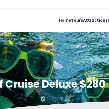
Home
Tours
Attractions
ef Cruise Deluxe $280