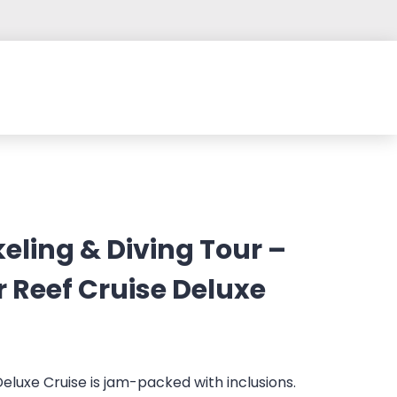
eling & Diving Tour –
r Reef Cruise Deluxe
Deluxe Cruise is jam-packed with inclusions.