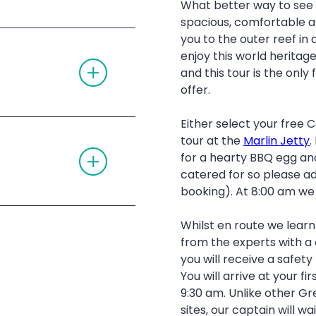
What better way to see
G
D
L
I
spacious, comfortable a
E
O
nner dive
you to the outer reef in 
A
N
C
enjoy this world heritage
T
C
ny dietary
and this tour is the only 
O
O
G
R
offer.
G
D
 the return journey
L
I
E
O
Either select your free
ions around the
A
N
tour at the
Marlin Jetty
.
C
T
C
ion
for a hearty BBQ egg and
ive – all gear
re is currently a
O
O
G
catered for so please ad
R
d.
G
D
e boat is
booking). At 8:00 am we 
olourful coral and
L
I
E
O
A
N
Whilst en route we lear
 catamaran
C
C
from the experts with 
marine biology talk
O
you will receive a safety
R
D
You will arrive at your f
I
9:30 am. Unlike other Gr
O
clusive Captains
N
sites, our captain will wa