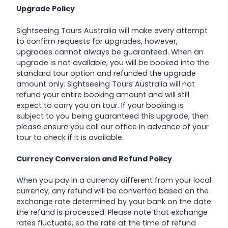
Upgrade Policy
Sightseeing Tours Australia will make every attempt
to confirm requests for upgrades, however,
upgrades cannot always be guaranteed. When an
upgrade is not available, you will be booked into the
standard tour option and refunded the upgrade
amount only. Sightseeing Tours Australia will not
refund your entire booking amount and will still
expect to carry you on tour. If your booking is
subject to you being guaranteed this upgrade, then
please ensure you call our office in advance of your
tour to check if it is available.
Currency Conversion and Refund Policy
When you pay in a currency different from your local
currency, any refund will be converted based on the
exchange rate determined by your bank on the date
the refund is processed. Please note that exchange
rates fluctuate, so the rate at the time of refund