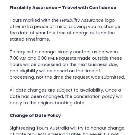
Flexibility Assurance – Travel with Confidence
Tours marked with the
Flexibility Assurance
logo
offer extra peace of mind, allowing you to change
the date of your tour free of charge outside the
stated timeframe.
To request a change, simply contact us between
7:00 AM and 6:00 PM. Requests made outside these
hours will be processed on the next business day,
and eligibility will be based on the time of
processing, not the time the request was submitted.
All date changes are subject to availability. Once a
date has been changed, the cancellation policy will
apply to the original booking date.
Change of Date Policy
Sightseeing Tours Australia will try to honour change
of date requests where possible, however it is not