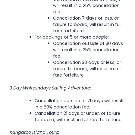
will result in a 25% cancellation
fee.
Cancellation 7 days or less, or
failure to board, will result in full
fare forfeiture.
For bookings of 5 or more people;
Cancellation outside of 30 days
will result in a 25% cancellation
fee.
Cancellation 30 days or less, or
failure to board, will result in full
fare forfeiture.
3 Day Whitsundays Sailing Adventure:
Cancellation outside of 21 days will result
in a 50% cancellation fee.
Cancellation 21 days or under, or failure
to board, will result in full fare forfeiture.
Kangaroo Island Tours: