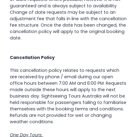
guaranteed and is always subject to availability.
Change of date requests may be subject to an
adjustment fee that falls in line with the cancellation
fee structure. Once the date has been changed, the
cancellation policy will apply to the original booking
date.
Cancellation Policy
This cancellation policy relates to requests which
are received by phone / email during our open
office hours between 7:00 AM and 6:00 PM. Requests
made outside these hours will apply to the next
business day. Sightseeing Tours Australia will not be
held responsible for passengers failing to familiarise
themselves with the booking terms and conditions.
Refunds are not provided for wet or changing
weather conditions.
One Day Tours: