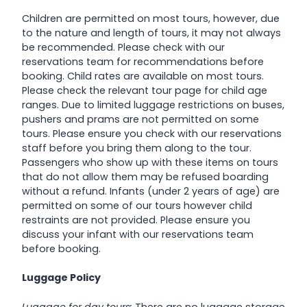
Children are permitted on most tours, however, due
to the nature and length of tours, it may not always
be recommended. Please check with our
reservations team for recommendations before
booking. Child rates are available on most tours.
Please check the relevant tour page for child age
ranges. Due to limited luggage restrictions on buses,
pushers and prams are not permitted on some
tours. Please ensure you check with our reservations
staff before you bring them along to the tour.
Passengers who show up with these items on tours
that do not allow them may be refused boarding
without a refund. Infants (under 2 years of age) are
permitted on some of our tours however child
restraints are not provided. Please ensure you
discuss your infant with our reservations team
before booking.
Luggage Policy
Luggage for day tours:
There are no luggage storage