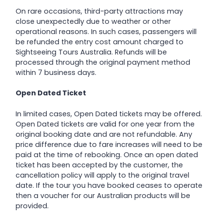
On rare occasions, third-party attractions may
close unexpectedly due to weather or other
operational reasons. In such cases, passengers will
be refunded the entry cost amount charged to
Sightseeing Tours Australia. Refunds will be
processed through the original payment method
within 7 business days.
Open Dated Ticket
In limited cases, Open Dated tickets may be offered.
Open Dated tickets are valid for one year from the
original booking date and are not refundable. Any
price difference due to fare increases will need to be
paid at the time of rebooking. Once an open dated
ticket has been accepted by the customer, the
cancellation policy will apply to the original travel
date. If the tour you have booked ceases to operate
then a voucher for our Australian products will be
provided.