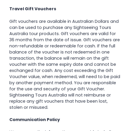
Travel Gift Vouchers
Gift vouchers are available in Australian Dollars and
can be used to purchase any Sightseeing Tours
Australia tour products. Gift vouchers are valid for
36 months from the date of issue. Gift vouchers are
non-refundable or redeemable for cash. If the full
balance of the voucher is not redeemed in one
transaction, the balance will remain on the gift
voucher with the same expiry date and cannot be
exchanged for cash. Any cost exceeding the Gift
Voucher value, when redeemed, will need to be paid
by another payment method. You are responsible
for the use and security of your Gift Voucher.
Sightseeing Tours Australia will not reimburse or
replace any gift vouchers that have been lost,
stolen or misused.
Communication Policy