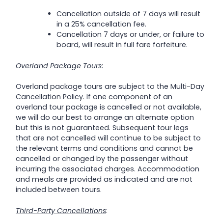
Cancellation outside of 7 days will result
in a 25% cancellation fee.
Cancellation 7 days or under, or failure to
board, will result in full fare forfeiture.
Overland Package Tours
:
Overland package tours are subject to the Multi-Day
Cancellation Policy. If one component of an
overland tour package is cancelled or not available,
we will do our best to arrange an alternate option
but this is not guaranteed. Subsequent tour legs
that are not cancelled will continue to be subject to
the relevant terms and conditions and cannot be
cancelled or changed by the passenger without
incurring the associated charges. Accommodation
and meals are provided as indicated and are not
included between tours.
Third-Party Cancellations
: