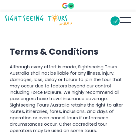
Terms & Conditions
Although every effort is made, Sightseeing Tours
Australia shall not be liable for any illness, injury,
damages, loss, delay or failure to join the tour that
may occur due to factors beyond our control
including Force Majeure. We highly recommend all
passengers have travel insurance coverage.
Sightseeing Tours Australia retains the right to alter
routes, itineraries, fares, inclusions, and days of
operation or even cancel tours if unforeseen
circumstances occur. Other accredited tour
operators may be used on some tours.