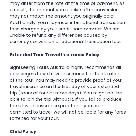
may differ from the rate at the time of payment. As
a result, the amount you receive after conversion
may not match the amount you originally paid.
Additionally, you may incur international transaction
fees charged by your credit card provider. We are
unable to refund any differences caused by
currency conversion or additional transaction fees.
Extended Tour Travel Insurance Policy
Sightseeing Tours Australia highly recommends all
passengers have travel insurance for the duration
of the tour. You may need to provide proof of your
travel insurance on the first day of your extended
trip (tours of four or more days). You might not be
able to join the trip without it. If you fail to produce
the relevant insurance proof and you are not
permitted to travel, we will not be liable for any fares
forfeited for your tour.
Child Policy