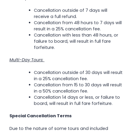
Cancellation outside of 7 days will
receive a full refund.
Cancellation from 48 hours to 7 days will
result in a 25% cancellation fee.
Cancellation with less than 48 hours, or
failure to board, will result in full fare
forfeiture.
Multi-Day Tours:
Cancellation outside of 30 days will result
in a 25% cancellation fee.
Cancellation from 15 to 30 days will result
in a 50% cancellation fee.
Cancellation 14 days or less, or failure to
board, will result in full fare forfeiture.
Special Cancellation Terms
Due to the nature of some tours and included