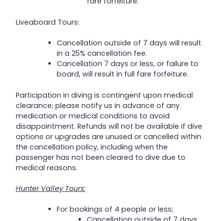
fare forfeiture.
Liveaboard Tours:
Cancellation outside of 7 days will result
in a 25% cancellation fee.
Cancellation 7 days or less, or failure to
board, will result in full fare forfeiture.
Participation in diving is contingent upon medical
clearance; please notify us in advance of any
medication or medical conditions to avoid
disappointment. Refunds will not be available if dive
options or upgrades are unused or cancelled within
the cancellation policy, including when the
passenger has not been cleared to dive due to
medical reasons.
Hunter Valley Tours:
For bookings of 4 people or less;
Cancellation outside of 7 days