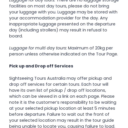
facilities on most day tours, please do not bring
your luggage with you. Luggage may be stored with
your accommodation provider for the day. Any
inappropriate luggage presented on the departure
day (including strollers) may result in refusal to
board.
Luggage for multi day tours:
Maximum of 20kg per
person unless otherwise indicated on the Tour Page.
Pick up and Drop off Services
Sightseeing Tours Australia may offer pickup and
drop off services for certain tours. Each tour will
have its own list of pickup / drop off locations,
which can be viewed in a link on each page. Please
note it is the customer’s responsibility to be waiting
at your selected pickup location at least 5 minutes
before departure. Failure to wait out the front of
your selected location may result in the tour guide
being unable to locate you, causing failure to load.