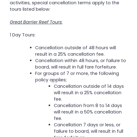
activities, special cancellation terms apply to the
tours listed below:
Great Barrier Reef Tours:
1 Day Tours:
Cancellation outside of 48 hours will
result in a 25% cancellation fee.
Cancellation within 48 hours, or failure to
board, will result in full fare forfeiture.
For groups of 7 or more, the following
policy applies;
Cancellation outside of 14 days
will result in a 25% cancellation
fee.
Cancellation from 8 to 14 days
will result in a 50% cancellation
fee.
Cancellation 7 days or less, or
failure to board, will result in full