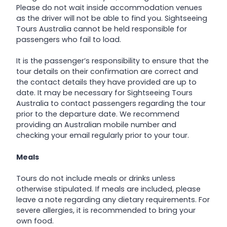
Please do not wait inside accommodation venues
as the driver will not be able to find you. Sightseeing
Tours Australia cannot be held responsible for
passengers who fail to load.
It is the passenger’s responsibility to ensure that the
tour details on their confirmation are correct and
the contact details they have provided are up to
date. It may be necessary for Sightseeing Tours
Australia to contact passengers regarding the tour
prior to the departure date. We recommend
providing an Australian mobile number and
checking your email regularly prior to your tour.
Meals
Tours do not include meals or drinks unless
otherwise stipulated. If meals are included, please
leave a note regarding any dietary requirements. For
severe allergies, it is recommended to bring your
own food.