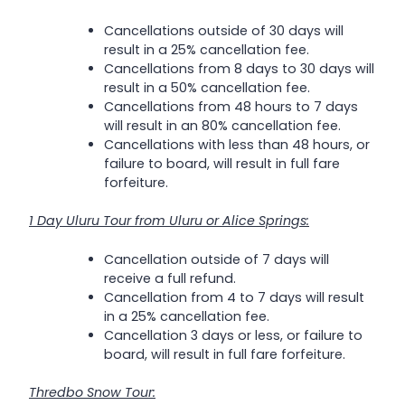
Cancellations outside of 30 days will
result in a 25% cancellation fee.
Cancellations from 8 days to 30 days will
result in a 50% cancellation fee.
Cancellations from 48 hours to 7 days
will result in an 80% cancellation fee.
Cancellations with less than 48 hours, or
failure to board, will result in full fare
forfeiture.
1 Day Uluru Tour from Uluru or Alice Springs:
Cancellation outside of 7 days will
receive a full refund.
Cancellation from 4 to 7 days will result
in a 25% cancellation fee.
Cancellation 3 days or less, or failure to
board, will result in full fare forfeiture.
Thredbo Snow Tour: