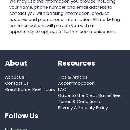
We may use the information you provide including
your name, phone number and email address to
contact you with booking information, product
updates and promotional information. All marketing
communications will provide you with an
opportunity to opt out of further communications.
About
Resources
About Us
Tips & Articles
Contact Us
Accommodation
Great Barrier Reef Tours
FAQ
Guide to the Great Barrier Reef
Terms & Conditions
Privacy & Security Policy
Follow Us
Instagram