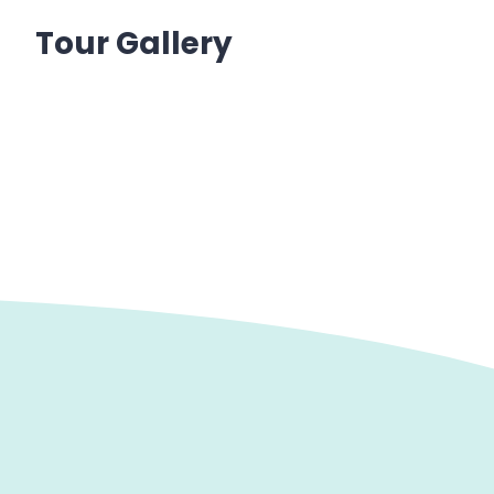
Tour Gallery