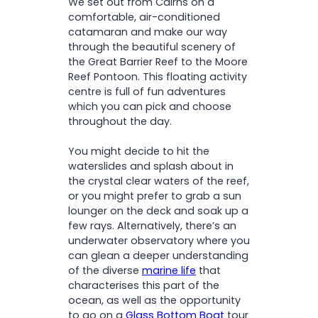
We set out from Cairns on a
comfortable, air-conditioned
catamaran and make our way
through the beautiful scenery of
the Great Barrier Reef to the Moore
Reef Pontoon. This floating activity
centre is full of fun adventures
which you can pick and choose
throughout the day.
You might decide to hit the
waterslides and splash about in
the crystal clear waters of the reef,
or you might prefer to grab a sun
lounger on the deck and soak up a
few rays. Alternatively, there’s an
underwater observatory where you
can glean a deeper understanding
of the diverse
marine life
that
characterises this part of the
ocean, as well as the opportunity
to go on a
Glass Bottom Boat
tour