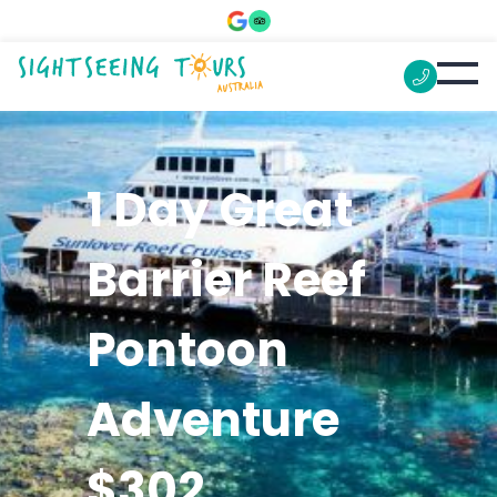
1 Day Great
Barrier Reef
Pontoon
Adventure
$302