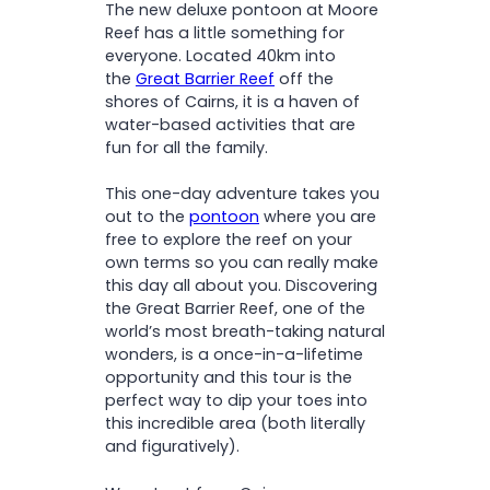
The new deluxe pontoon at Moore
among vibrant coral and
Fish feeding presentation
Upgrade 3:
Reef has a little something for
tropical fish
everyone. Located 40km into
Watch fish feeding and
the
Great Barrier Reef
off the
enjoy views from the
Nut
Upgrade 4:
shores of Cairns, it is a haven of
enclosed ocean-view pool
Allergies
here
water-based activities that are
Visit the underwater
fun for all the family.
observatory – perfect for
non-swimmers and curious
This one-day adventure takes you
minds
out to the
pontoon
where you are
Soak up the sun and take in
free to explore the reef on your
stunning reef and ocean
own terms so you can really make
views
this day all about you. Discovering
the Great Barrier Reef, one of the
world’s most breath-taking natural
wonders, is a once-in-a-lifetime
opportunity and this tour is the
perfect way to dip your toes into
this incredible area (both literally
and figuratively).