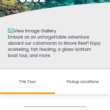
View Image Gallery
Embark on an unforgettable adventure
aboard our catamaran to Moore Reef! Enjoy
snorkeling, fish feeding, a glass-bottom
boat tour, and more.
The Tour
Pickup Locations