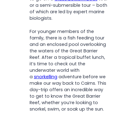
or a semi-submersible tour – both
of which are led by expert marine
biologists.
For younger members of the
family, there is a fish feeding tour
and an enclosed pool overlooking
the waters of the Great Barrier
Reef. After a tropical buffet lunch,
it’s time to check out the
underwater world with
a
snorkelling
adventure before we
make our way back to Cairns. This
day-trip offers an incredible way
to get to know the Great Barrier
Reef, whether you’re looking to
snorkel, swim, or soak up the sun.