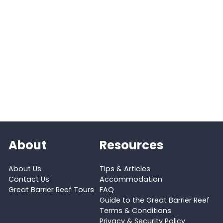
About
Resources
About Us
Tips & Articles
Contact Us
Accommodation
Great Barrier Reef Tours
FAQ
Guide to the Great Barrier Reef
Terms & Conditions
Privacy & Security Policy