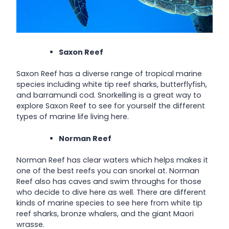
Saxon Reef
Saxon Reef has a diverse range of tropical marine
species including white tip reef sharks, butterflyfish,
and barramundi cod. Snorkelling is a great way to
explore Saxon Reef to see for yourself the different
types of marine life living here.
Norman Reef
Norman Reef has clear waters which helps makes it
one of the best reefs you can snorkel at. Norman
Reef also has caves and swim throughs for those
who decide to dive here as well. There are different
kinds of marine species to see here from white tip
reef sharks, bronze whalers, and the giant Maori
wrasse.