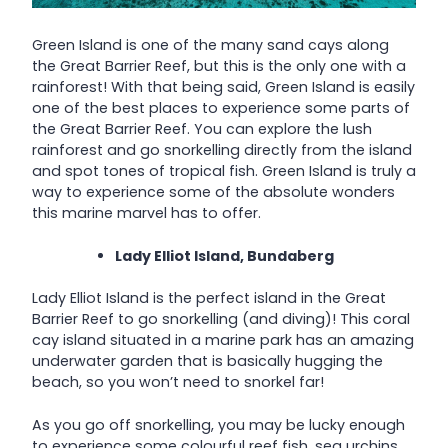
Green Island is one of the many sand cays along
the Great Barrier Reef, but this is the only one with a
rainforest! With that being said, Green Island is easily
one of the best places to experience some parts of
the Great Barrier Reef. You can explore the lush
rainforest and go snorkelling directly from the island
and spot tones of tropical fish. Green Island is truly a
way to experience some of the absolute wonders
this marine marvel has to offer.
Lady Elliot Island, Bundaberg
Lady Elliot Island is the perfect island in the Great
Barrier Reef to go snorkelling (and diving)! This coral
cay island situated in a marine park has an amazing
underwater garden that is basically hugging the
beach, so you won’t need to snorkel far!
As you go off snorkelling, you may be lucky enough
to experience some colourful reef fish, sea urchins