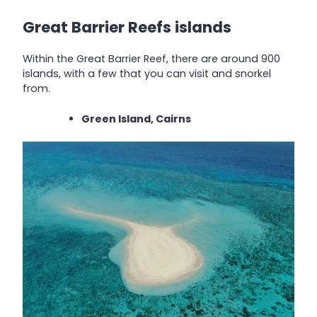
Great Barrier Reefs islands
Within the Great Barrier Reef, there are around 900
islands, with a few that you can visit and snorkel
from.
Green Island, Cairns