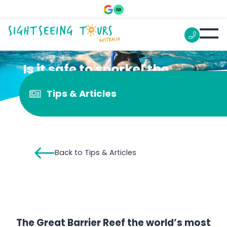
Is it safe to snorkel the
Great Barrier Reef?
Tips & Articles
Back to Tips & Articles
The Great Barrier Reef the world’s most