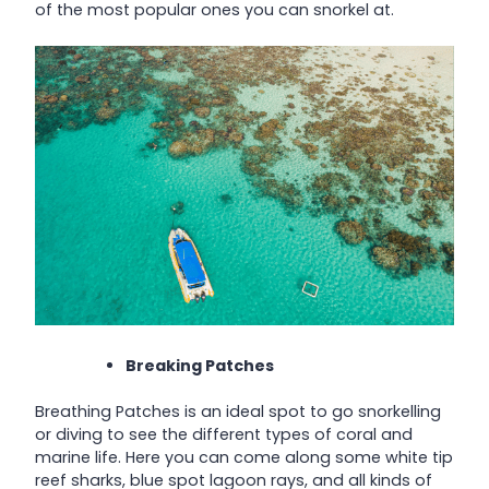
of the most popular ones you can snorkel at.
Breaking Patches
Breathing Patches is an ideal spot to go snorkelling
or diving to see the different types of coral and
marine life. Here you can come along some white tip
reef sharks, blue spot lagoon rays, and all kinds of