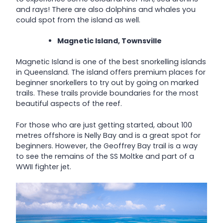
and rays! There are also dolphins and whales you
could spot from the island as well.
Magnetic Island, Townsville
Magnetic Island is one of the best snorkelling islands
in Queensland. The island offers premium places for
beginner snorkellers to try out by going on marked
trails. These trails provide boundaries for the most
beautiful aspects of the reef.
For those who are just getting started, about 100
metres offshore is Nelly Bay and is a great spot for
beginners. However, the Geoffrey Bay trail is a way
to see the remains of the SS Moltke and part of a
WWII fighter jet.