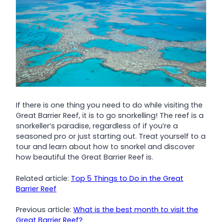
If there is one thing you need to do while visiting the
Great Barrier Reef, it is to go snorkelling! The reef is a
snorkeller’s paradise, regardless of if you’re a
seasoned pro or just starting out. Treat yourself to a
tour and learn about how to snorkel and discover
how beautiful the Great Barrier Reef is.
Related article:
Top 5 Things to Do in the Great
Barrier Reef
Previous article:
What is the best month to visit the
Great Barrier Reef?