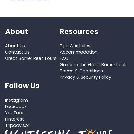
About
Resources
About Us
Tips & Articles
Contact Us
Accommodation
Great Barrier Reef Tours
FAQ
Guide to the Great Barrier Reef
Terms & Conditions
Privacy & Security Policy
Follow Us
Instagram
Facebook
YouTube
Pinterest
Tripadvisor