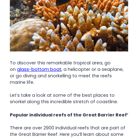
To discover this remarkable tropical area, go
on
glass-bottom boat
, a helicopter or a seaplane,
or go diving and snorkelling to meet the reefs
marine life.
Let’s take a look at some of the best places to
snorkel along this incredible stretch of coastline.
Popular individual reefs of the Great Barrier Reef’
There are over 2900 individual reefs that are part of
the Great Barrier Reef. Here you’ll learn about some