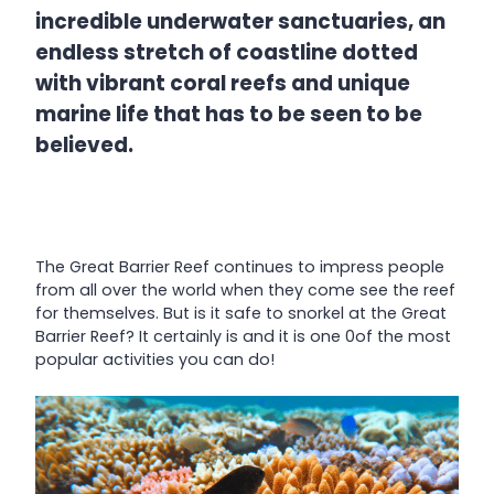
incredible underwater sanctuaries, an
endless stretch of coastline dotted
with vibrant coral reefs and unique
marine life that has to be seen to be
believed.
The Great Barrier Reef continues to impress people
from all over the world when they come see the reef
for themselves. But is it safe to snorkel at the Great
Barrier Reef? It certainly is and it is one 0of the most
popular activities you can do!