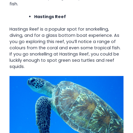
fish.
Hastings Reef
Hastings Reef is a popular spot for snorkelling,
diving, and for a glass bottom boat experience. As
you go exploring this reef, you’ll notice a range of
colours from the coral and even some tropical fish.
If you go snorkelling at Hastings Reef, you could be
luckily enough to spot green sea turtles and reef
squids.