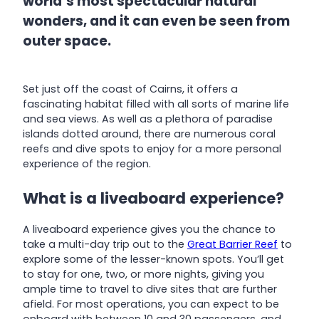
world’s most spectacular natural
wonders, and it can even be seen from
outer space.
Set just off the coast of Cairns, it offers a
fascinating habitat filled with all sorts of marine life
and sea views. As well as a plethora of paradise
islands dotted around, there are numerous coral
reefs and dive spots to enjoy for a more personal
experience of the region.
What is a liveaboard experience?
A liveaboard experience gives you the chance to
take a multi-day trip out to the
Great Barrier Reef
to
explore some of the lesser-known spots. You’ll get
to stay for one, two, or more nights, giving you
ample time to travel to dive sites that are further
afield. For most operations, you can expect to be