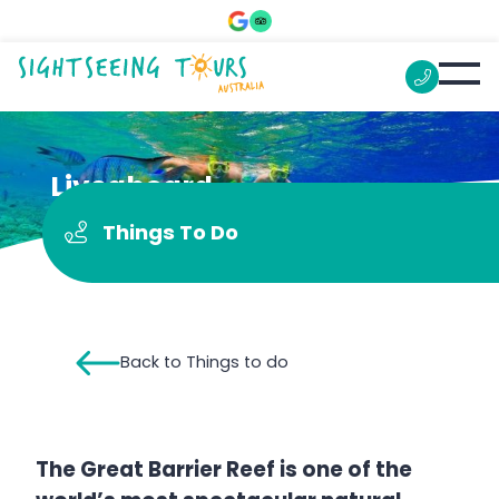
Liveaboard
Things To Do
Back to Things to do
The Great Barrier Reef is one of the