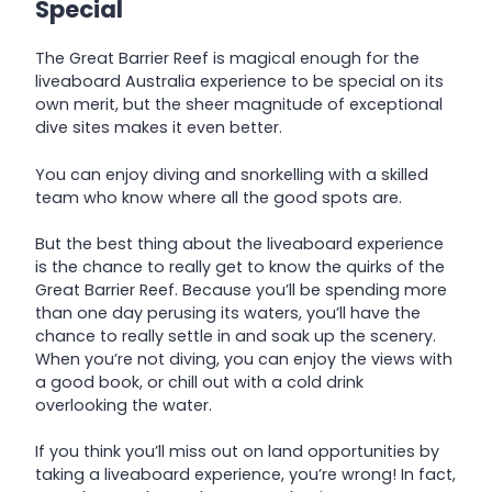
Special
The Great Barrier Reef is magical enough for the
liveaboard Australia experience to be special on its
own merit, but the sheer magnitude of exceptional
dive sites makes it even better.
You can enjoy diving and snorkelling with a skilled
team who know where all the good spots are.
But the best thing about the liveaboard experience
is the chance to really get to know the quirks of the
Great Barrier Reef. Because you’ll be spending more
than one day perusing its waters, you’ll have the
chance to really settle in and soak up the scenery.
When you’re not diving, you can enjoy the views with
a good book, or chill out with a cold drink
overlooking the water.
If you think you’ll miss out on land opportunities by
taking a liveaboard experience, you’re wrong! In fact,