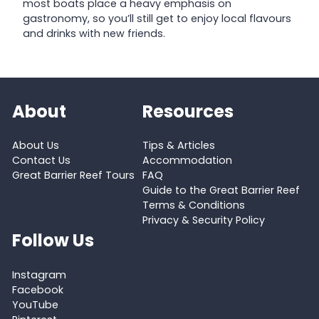
most boats place a heavy emphasis on
gastronomy, so you’ll still get to enjoy local flavours
and drinks with new friends.
About
Resources
About Us
Tips & Articles
Contact Us
Accommodation
Great Barrier Reef Tours
FAQ
Guide to the Great Barrier Reef
Terms & Conditions
Privacy & Security Policy
Follow Us
Instagram
Facebook
YouTube