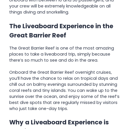
onboard with between 10 and 30 passengers, and
your crew will be extremely knowledgeable on all
things diving and snorkelling.
The Liveaboard Experience in the
Great Barrier Reef
The Great Barrier Reef is one of the most amazing
places to take a liveaboard trip, simply because
there’s so much to see and do in the area.
Onboard the Great Barrier Reef overnight cruises,
you’ll have the chance to relax on tropical days and
chill out on balmy evenings surrounded by stunning
coral reefs and tiny islands. You can wake up to the
sunrise over the ocean, and enjoy some of the reef’s
best dive spots that are regularly missed by visitors
who just take one-day trips.
Why a Liveaboard Experience is