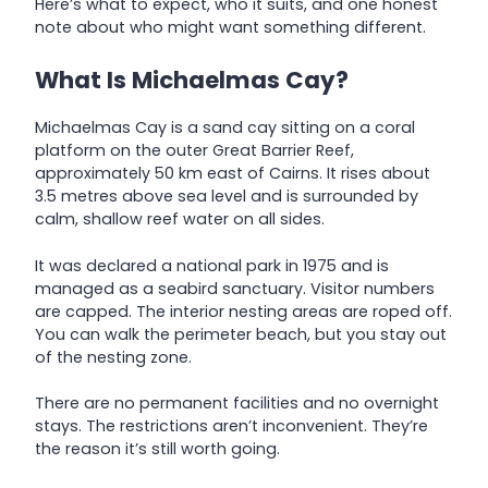
Here’s what to expect, who it suits, and one honest
note about who might want something different.
What Is Michaelmas Cay?
Michaelmas Cay is a sand cay sitting on a coral
platform on the outer Great Barrier Reef,
approximately 50 km east of Cairns. It rises about
3.5 metres above sea level and is surrounded by
calm, shallow reef water on all sides.
It was declared a national park in 1975 and is
managed as a seabird sanctuary. Visitor numbers
are capped. The interior nesting areas are roped off.
You can walk the perimeter beach, but you stay out
of the nesting zone.
There are no permanent facilities and no overnight
stays. The restrictions aren’t inconvenient. They’re
the reason it’s still worth going.