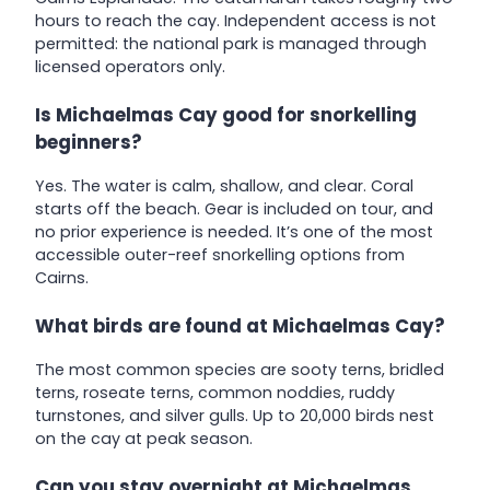
hours to reach the cay. Independent access is not
permitted: the national park is managed through
licensed operators only.
Is Michaelmas Cay good for snorkelling
beginners?
Yes. The water is calm, shallow, and clear. Coral
starts off the beach. Gear is included on tour, and
no prior experience is needed. It’s one of the most
accessible outer-reef snorkelling options from
Cairns.
What birds are found at Michaelmas Cay?
The most common species are sooty terns, bridled
terns, roseate terns, common noddies, ruddy
turnstones, and silver gulls. Up to 20,000 birds nest
on the cay at peak season.
Can you stay overnight at Michaelmas