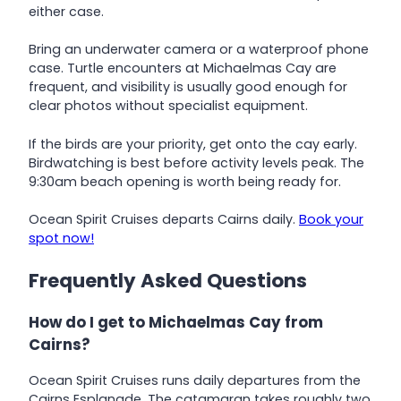
either case.
Bring an underwater camera or a waterproof phone
case. Turtle encounters at Michaelmas Cay are
frequent, and visibility is usually good enough for
clear photos without specialist equipment.
If the birds are your priority, get onto the cay early.
Birdwatching is best before activity levels peak. The
9:30am beach opening is worth being ready for.
Ocean Spirit Cruises departs Cairns daily.
Book your
spot now!
Frequently Asked Questions
How do I get to Michaelmas Cay from
Cairns?
Ocean Spirit Cruises runs daily departures from the
Cairns Esplanade. The catamaran takes roughly two