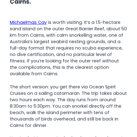
Cairns.
Michaelmas Cay
is worth visiting. It’s a 1.5-hectare
sand island on the outer Great Barrier Reef, about 50
km from Cairns, with calm snorkelling water, one of
Australia’s largest seabird nesting grounds, and a
full-day format that requires no scuba experience,
no dive certification, and no particular level of
fitness. If you’re looking for the outer reef without
the complications, this is the clearest option
available from Cairns.
The short version: you get there via Ocean Spirit
Cruises on a sailing catamaran. The trip takes about
two hours each way. The day runs from around
8:30am to 5:30pm. You can snorkel directly off the
beach, walk the island perimeter with tens of
thousands of birds overhead, and still be back in
Cairns for dinner.