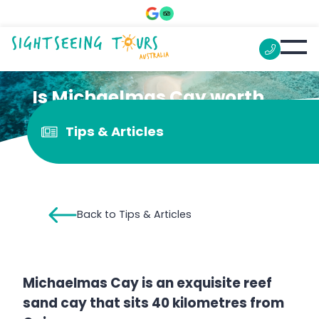
Is Michaelmas Cay worth
visiting?
Tips & Articles
Back to Tips & Articles
Michaelmas Cay is an exquisite reef
sand cay that sits 40 kilometres from