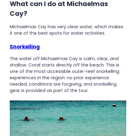
What can I do at Michaelmas
Cay?
Michaelmas Cay has very clear water, which makes
it one of the best spots for water activities.
Snorkelling
The water off Michaelmas Cay is calm, clear, and
shallow. Coral starts directly off the beach. This is
one of the most accessible outer-reef snorkelling
experiences in the region: no prior experience
needed, conditions are forgiving, and snorkelling
gear is provided as part of the tour.