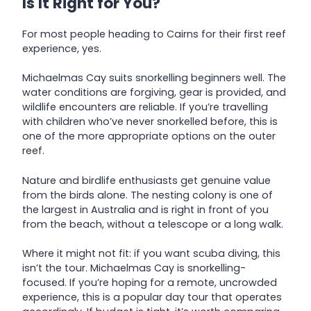
Is It Right for You?
For most people heading to Cairns for their first reef
experience, yes.
Michaelmas Cay suits snorkelling beginners well. The
water conditions are forgiving, gear is provided, and
wildlife encounters are reliable. If you’re travelling
with children who’ve never snorkelled before, this is
one of the more appropriate options on the outer
reef.
Nature and birdlife enthusiasts get genuine value
from the birds alone. The nesting colony is one of
the largest in Australia and is right in front of you
from the beach, without a telescope or a long walk.
Where it might not fit: if you want scuba diving, this
isn’t the tour. Michaelmas Cay is snorkelling-
focused. If you’re hoping for a remote, uncrowded
experience, this is a popular day tour that operates