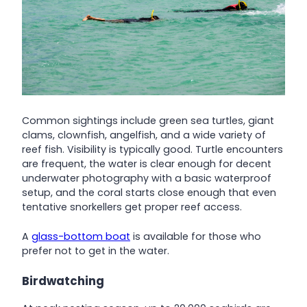
Common sightings include green sea turtles, giant
clams, clownfish, angelfish, and a wide variety of
reef fish. Visibility is typically good. Turtle encounters
are frequent, the water is clear enough for decent
underwater photography with a basic waterproof
setup, and the coral starts close enough that even
tentative snorkellers get proper reef access.
A
glass-bottom boat
is available for those who
prefer not to get in the water.
Birdwatching