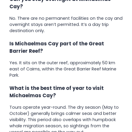
Cay?
No. There are no permanent facilities on the cay and
overnight stays aren’t permitted. It’s a day trip
destination only.
Is Michaelmas Cay part of the Great
Barrier Reef?
Yes. It sits on the outer reef, approximately 50 km
east of Cairns, within the Great Barrier Reef Marine
Park.
What is the best time of year to visit
Michaelmas Cay?
Tours operate year-round. The dry season (May to
October) generally brings calmer seas and better
visibility. This period also overlaps with humpback
whale migration season, so sightings from the