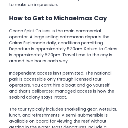
to make an impression.
How to Get to Michaelmas Cay
Ocean Spirit Cruises is the main commercial
operator. A large sailing catamaran departs the
Cairns Esplanade daily, conditions permitting.
Departure is approximately 8:30am. Return to Cairns
is approximately 5:30pm. Travel time to the cay is
around two hours each way.
Independent access isn’t permitted. The national
park is accessible only through licensed tour
operators. You can’t hire a boat and go yourself,
and that’s deliberate: managed access is how the
seabird colony stays intact.
The tour typically includes snorkelling gear, wetsuits,
lunch, and refreshments. A semi-submersible is
available on board for viewing the reef without
getting in the water. Most departures include a