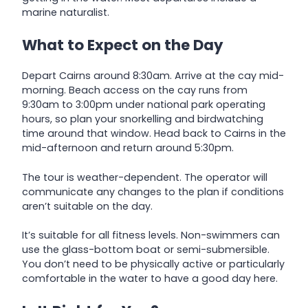
marine naturalist.
What to Expect on the Day
Depart Cairns around 8:30am. Arrive at the cay mid-
morning. Beach access on the cay runs from
9:30am to 3:00pm under national park operating
hours, so plan your snorkelling and birdwatching
time around that window. Head back to Cairns in the
mid-afternoon and return around 5:30pm.
The tour is weather-dependent. The operator will
communicate any changes to the plan if conditions
aren’t suitable on the day.
It’s suitable for all fitness levels. Non-swimmers can
use the glass-bottom boat or semi-submersible.
You don’t need to be physically active or particularly
comfortable in the water to have a good day here.