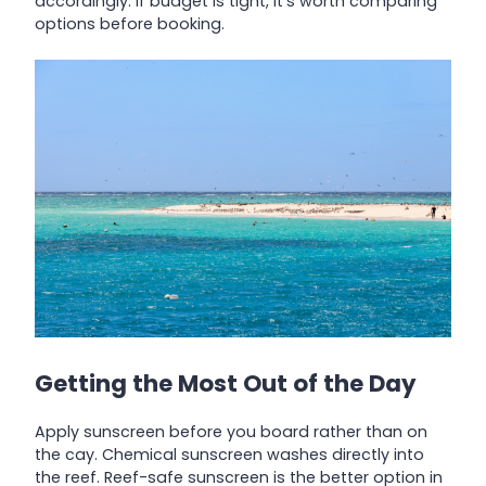
accordingly. If budget is tight, it’s worth comparing
options before booking.
Getting the Most Out of the Day
Apply sunscreen before you board rather than on
the cay. Chemical sunscreen washes directly into
the reef. Reef-safe sunscreen is the better option in