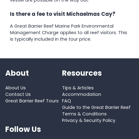
vessel are possible on the way out.
Is there a fee to visit Michaelmas Cay?
A Great Barrier Reef Marine Park Environmental
Management Charge applies to all reef visitors. This
is typically included in the tour price.
About
Resources
About Us
Tips & Articles
Contact Us
Accommodation
Great Barrier Reef Tours
FAQ
Guide to the Great Barrier Reef
Terms & Conditions
Privacy & Security Policy
Follow Us