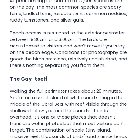
At peak nesting season, up to 20,000 seabirds are
on the cay. The most common species are sooty
terns, bridled terns, roseate terns, common noddies,
ruddy turnstones, and silver gulls.
Beach access is restricted to the exterior perimeter
between 9:30am and 3:00pm. The birds are
accustomed to visitors and won’t move if you stay
on the beach edge. Conditions for photography are
good: the birds are close, relatively undisturbed, and
there’s nothing separating you from them.
The Cay Itself
Walking the full perimeter takes about 20 minutes.
You’re on a small island of white sand sitting in the
middle of the Coral Sea, with reef visible through the
shallows below you and thousands of birds
overhead. It’s one of those places that doesn’t
translate well in photos but that most visitors don’t
forget. The combination of scale (tiny island,
massive reef, thousands of birds) and silence tends