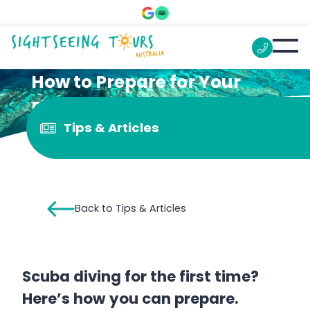
How to Prepare for Your
First Diving Trip on the
Tips & Articles
Great Barrier Reef
Back to Tips & Articles
Scuba diving for the first time?
Here’s how you can prepare.