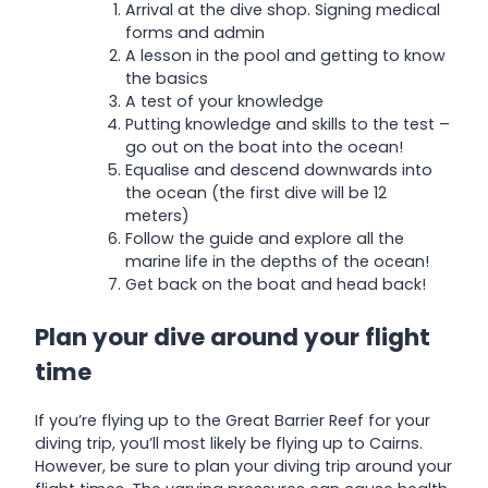
Arrival at the dive shop. Signing medical
forms and admin
A lesson in the pool and getting to know
the basics
A test of your knowledge
Putting knowledge and skills to the test –
go out on the boat into the ocean!
Equalise and descend downwards into
the ocean (the first dive will be 12
meters)
Follow the guide and explore all the
marine life in the depths of the ocean!
Get back on the boat and head back!
Plan your dive around your flight
time
If you’re flying up to the Great Barrier Reef for your
diving trip, you’ll most likely be flying up to Cairns.
However, be sure to plan your diving trip around your