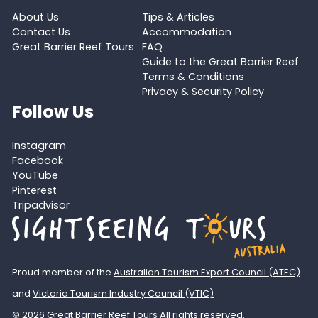
About Us
Tips & Articles
Contact Us
Accommodation
Great Barrier Reef Tours
FAQ
Guide to the Great Barrier Reef
Terms & Conditions
Privacy & Security Policy
Follow Us
Instagram
Facebook
YouTube
Pinterest
Tripadvisor
Proud member of the
Australian Tourism Export Council (ATEC)
and
Victoria Tourism Industry Council (VTIC)
© 2026 Great Barrier Reef Tours All rights reserved.