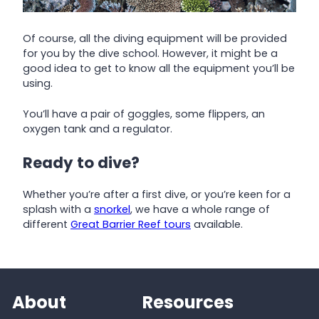
Of course, all the diving equipment will be provided
for you by the dive school. However, it might be a
good idea to get to know all the equipment you’ll be
using.
You’ll have a pair of goggles, some flippers, an
oxygen tank and a regulator.
Ready to dive?
Whether you’re after a first dive, or you’re keen for a
splash with a
snorkel
, we have a whole range of
different
Great Barrier Reef tours
available.
About
Resources