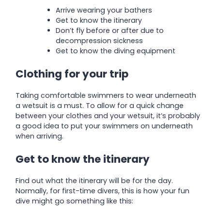
Arrive wearing your bathers
Get to know the itinerary
Don’t fly before or after due to
decompression sickness
Get to know the diving equipment
Clothing for your trip
Taking comfortable swimmers to wear underneath
a wetsuit is a must. To allow for a quick change
between your clothes and your wetsuit, it’s probably
a good idea to put your swimmers on underneath
when arriving.
Get to know the itinerary
Find out what the itinerary will be for the day.
Normally, for first-time divers, this is how your fun
dive might go something like this: