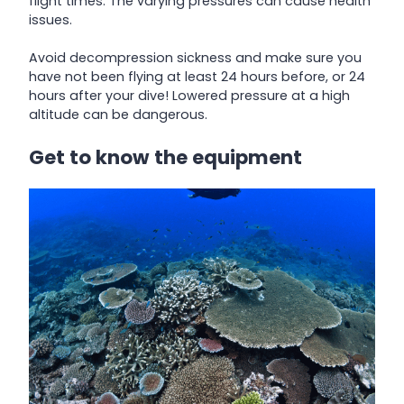
flight times. The varying pressures can cause health
issues.
Avoid decompression sickness and make sure you
have not been flying at least 24 hours before, or 24
hours after your dive! Lowered pressure at a high
altitude can be dangerous.
Get to know the equipment