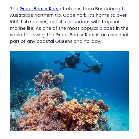
The
Great Barrier Reef
stretches from Bundaberg to
Australia’s northern tip, Cape York. It’s home to over
1600 fish species, and it’s abundant with tropical
marine life. As one of the most popular places in the
world for diving, the Great Barrier Reef is an essential
part of any coastal Queensland holiday.