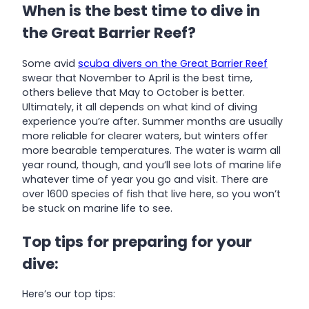
When is the best time to dive in
the Great Barrier Reef?
Some avid
scuba divers on the Great Barrier Reef
swear that November to April is the best time,
others believe that May to October is better.
Ultimately, it all depends on what kind of diving
experience you’re after. Summer months are usually
more reliable for clearer waters, but winters offer
more bearable temperatures. The water is warm all
year round, though, and you’ll see lots of marine life
whatever time of year you go and visit. There are
over 1600 species of fish that live here, so you won’t
be stuck on marine life to see.
Top tips for preparing for your
dive:
Here’s our top tips: