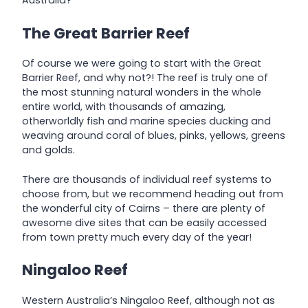
Australia?
The Great Barrier Reef
Of course we were going to start with the Great
Barrier Reef, and why not?! The reef is truly one of
the most stunning natural wonders in the whole
entire world, with thousands of amazing,
otherworldly fish and marine species ducking and
weaving around coral of blues, pinks, yellows, greens
and golds.
There are thousands of individual reef systems to
choose from, but we recommend heading out from
the wonderful city of Cairns – there are plenty of
awesome dive sites that can be easily accessed
from town pretty much every day of the year!
Ningaloo Reef
Western Australia’s Ningaloo Reef, although not as