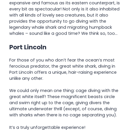
expansive and famous as its eastern counterpart, is
every bit as spectacular! Not only is it also inhabited
with all kinds of lovely sea creatures, but it also
provides the opportunity to go diving with the
legendary whale shark and migrating humpback
whales – sound like a good time? We think so, too…
Port Lincoln
For those of you who don’t fear the ocean’s most
ferocious predator, the great white shark, diving in
Port Lincoln offers a unique, hair-raising experience
unlike any other.
We could only mean one thing: cage diving with the
great white itself! These magnificent beasts circle
and swim right up to the cage, giving divers the
ultimate underwater thrill (except, of course, diving
with sharks when there is no cage separating you).
It’s a truly unforgettable experience!