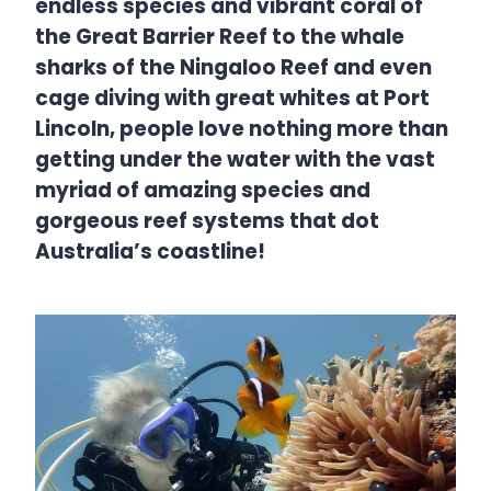
endless species and vibrant coral of
the Great Barrier Reef to the whale
sharks of the Ningaloo Reef and even
cage diving with great whites at Port
Lincoln, people love nothing more than
getting under the water with the vast
myriad of amazing species and
gorgeous reef systems that dot
Australia’s coastline!