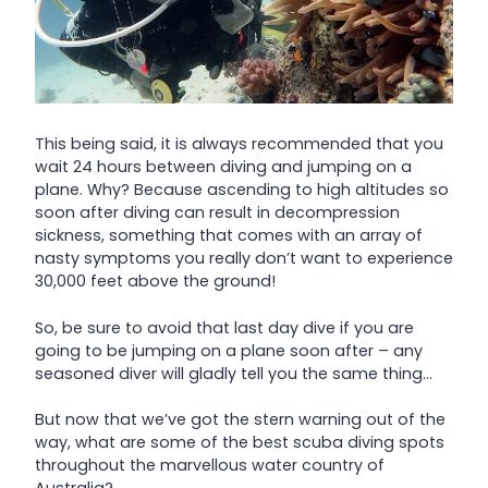
This being said, it is always recommended that you
wait 24 hours between diving and jumping on a
plane. Why? Because ascending to high altitudes so
soon after diving can result in decompression
sickness, something that comes with an array of
nasty symptoms you really don’t want to experience
30,000 feet above the ground!
So, be sure to avoid that last day dive if you are
going to be jumping on a plane soon after – any
seasoned diver will gladly tell you the same thing…
But now that we’ve got the stern warning out of the
way, what are some of the best scuba diving spots
throughout the marvellous water country of