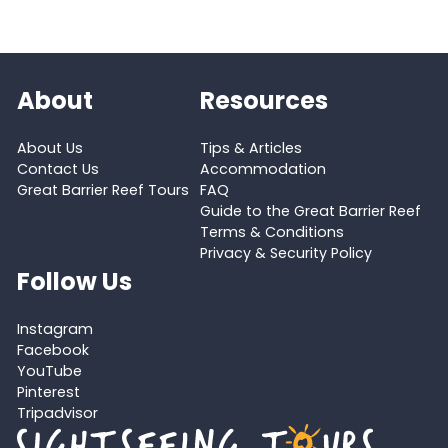
About
Resources
About Us
Tips & Articles
Contact Us
Accommodation
Great Barrier Reef Tours
FAQ
Guide to the Great Barrier Reef
Terms & Conditions
Privacy & Security Policy
Follow Us
Instagram
Facebook
YouTube
Pinterest
Tripadvisor