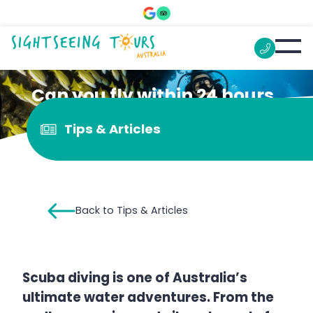
Can you fly within 24 hours
of scuba diving?
Tips & Articles
Back to Tips & Articles
Scuba diving is one of Australia’s
ultimate water adventures. From the