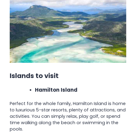
Islands to visit
Hamilton Island
Perfect for the whole family, Hamilton Island is home
to luxurious 5-star resorts, plenty of attractions, and
activities. You can simply relax, play golf, or spend
time walking along the beach or swimming in the
pools.