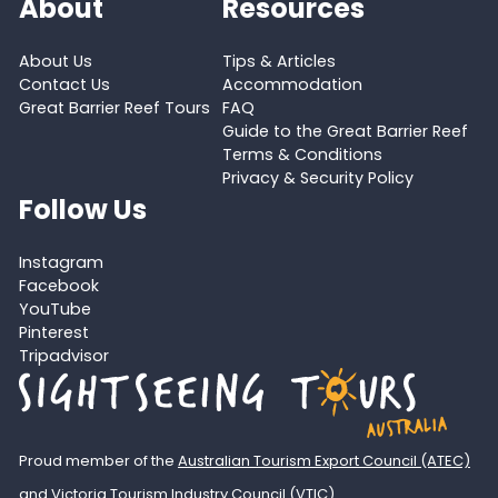
About
Resources
About Us
Tips & Articles
Contact Us
Accommodation
Great Barrier Reef Tours
FAQ
Guide to the Great Barrier Reef
Terms & Conditions
Privacy & Security Policy
Follow Us
Instagram
Facebook
YouTube
Pinterest
Tripadvisor
Proud member of the
Australian Tourism Export Council (ATEC)
and
Victoria Tourism Industry Council (VTIC)