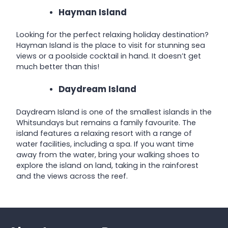
Hayman Island
Looking for the perfect relaxing holiday destination?
Hayman Island is the place to visit for stunning sea
views or a poolside cocktail in hand. It doesn’t get
much better than this!
Daydream Island
Daydream Island is one of the smallest islands in the
Whitsundays but remains a family favourite. The
island features a relaxing resort with a range of
water facilities, including a spa. If you want time
away from the water, bring your walking shoes to
explore the island on land, taking in the rainforest
and the views across the reef.