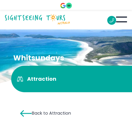
Whitsundays
Attraction
Back to Attraction