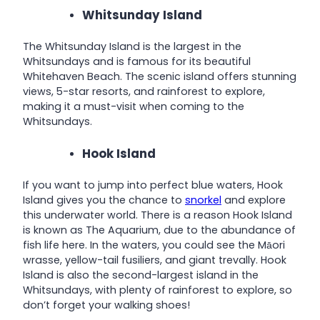
Whitsunday Island
The Whitsunday Island is the largest in the
Whitsundays and is famous for its beautiful
Whitehaven Beach. The scenic island offers stunning
views, 5-star resorts, and rainforest to explore,
making it a must-visit when coming to the
Whitsundays.
Hook Island
If you want to jump into perfect blue waters, Hook
Island gives you the chance to
snorkel
and explore
this underwater world. There is a reason Hook Island
is known as The Aquarium, due to the abundance of
fish life here. In the waters, you could see the Māori
wrasse, yellow-tail fusiliers, and giant trevally. Hook
Island is also the second-largest island in the
Whitsundays, with plenty of rainforest to explore, so
don’t forget your walking shoes!