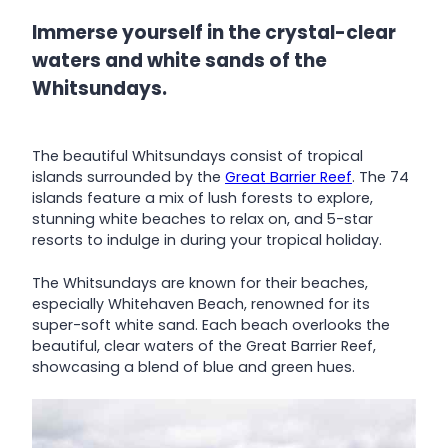
Immerse yourself in the crystal-clear
waters and white sands of the
Whitsundays.
The beautiful Whitsundays consist of tropical
islands surrounded by the
Great Barrier Reef
. The 74
islands feature a mix of lush forests to explore,
stunning white beaches to relax on, and 5-star
resorts to indulge in during your tropical holiday.
The Whitsundays are known for their beaches,
especially Whitehaven Beach, renowned for its
super-soft white sand. Each beach overlooks the
beautiful, clear waters of the Great Barrier Reef,
showcasing a blend of blue and green hues.