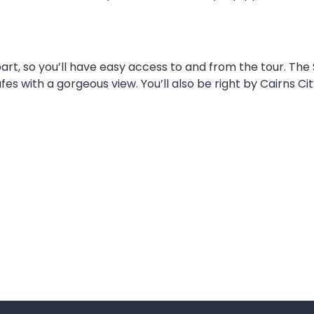
art, so you’ll have easy access to and from the tour. The 
s with a gorgeous view. You’ll also be right by Cairns Ci