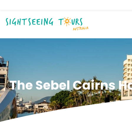
The Sebel Cairns H