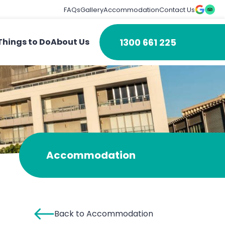
FAQs
Gallery
Accommodation
Contact Us
1300 661 225
Things to Do
About Us
Accommodation
Back to Accommodation