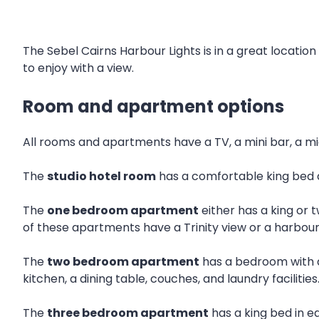
The Sebel Cairns Harbour Lights is in a great location
to enjoy with a view.
Room and apartment options
All rooms and apartments have a TV, a mini bar, a mi
The
studio hotel room
has a comfortable king bed 
The
one bedroom apartment
either has a king or 
of these apartments have a Trinity view or a harbour
The
two bedroom apartment
has a bedroom with a
kitchen, a dining table, couches, and laundry facilities
The
three bedroom apartment
has a king bed in e