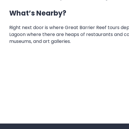
What’s Nearby?
Right next door is where Great Barrier Reef tours dep
Lagoon where there are heaps of restaurants and cafe
museums, and art galleries.