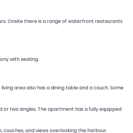
ours. Onsite there is a range of waterfront restaurants
ony with seating.
 living area also has a dining table and a couch. Some
 or two singles. The apartment has a fully equipped
, couches, and views overlooking the harbour.