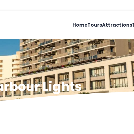
Home
Tours
Attractions
arbour Lights