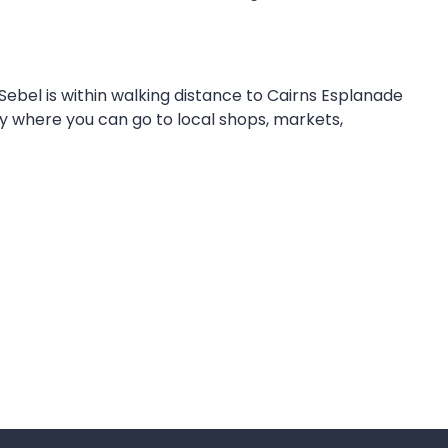
Sebel is within walking distance to Cairns Esplanade
ty where you can go to local shops, markets,