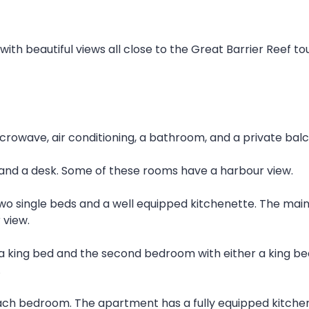
 with beautiful views all close to the Great Barrier Reef t
crowave, air conditioning, a bathroom, and a private balc
and a desk. Some of these rooms have a harbour view.
two single beds and a well equipped kitchenette. The main
 view.
 king bed and the second bedroom with either a king bed
.
ach bedroom. The apartment has a fully equipped kitchen