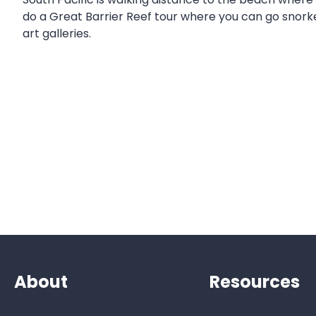
do a Great Barrier Reef tour where you can go snorkel
art galleries.
About
Resources