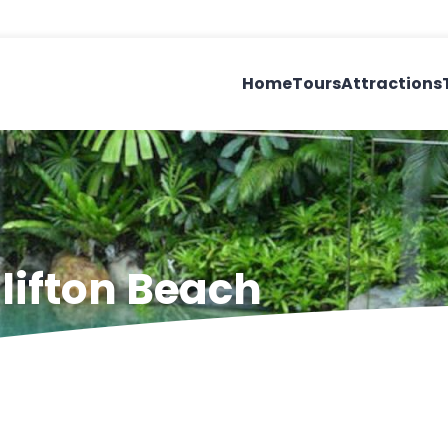
Home
Tours
Attractions
lifton Beach