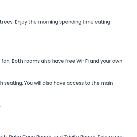
trees. Enjoy the morning spending time eating
ng fan. Both rooms also have free Wi-Fi and your own
seating. You will also have access to the main
.
ach, Palm Cove Beach, and Trinity Beach. Ensure you