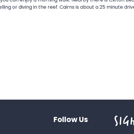
ling or diving in the reef. Cairns is about a 25 minute d
Follow Us