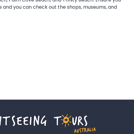
rive and you can check out the shops, museums, and