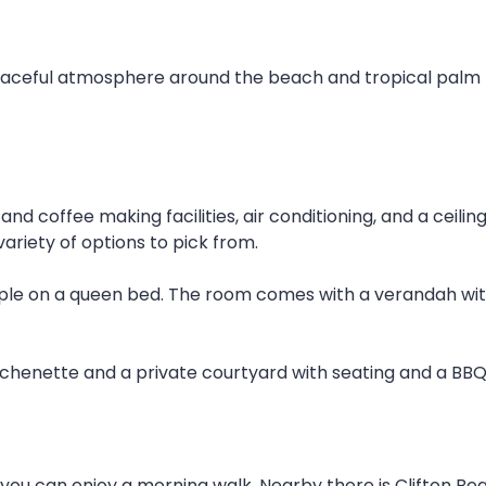
peaceful atmosphere around the beach and tropical palm 
nd coffee making facilities, air conditioning, and a ceili
variety of options to pick from.
le on a queen bed. The room comes with a verandah with 
tchenette and a private courtyard with seating and a BBQ
 you can enjoy a morning walk. Nearby there is Clifton Be