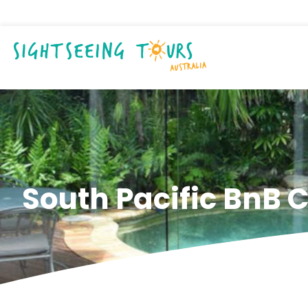
South Pacific BnB C