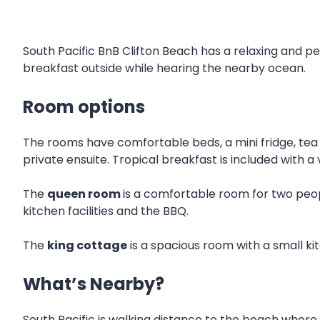
South Pacific BnB Clifton Beach has a relaxing and 
breakfast outside while hearing the nearby ocean.
Room options
The rooms have comfortable beds, a mini fridge, tea a
private ensuite. Tropical breakfast is included with a 
The
queen room
is a comfortable room for two peop
kitchen facilities and the BBQ.
The
king cottage
is a spacious room with a small ki
What’s Nearby?
South Pacific is walking distance to the beach where