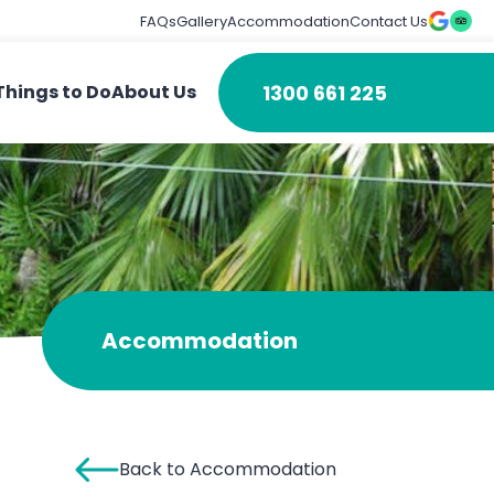
FAQs
Gallery
Accommodation
Contact Us
1300 661 225
Things to Do
About Us
Accommodation
Back to Accommodation