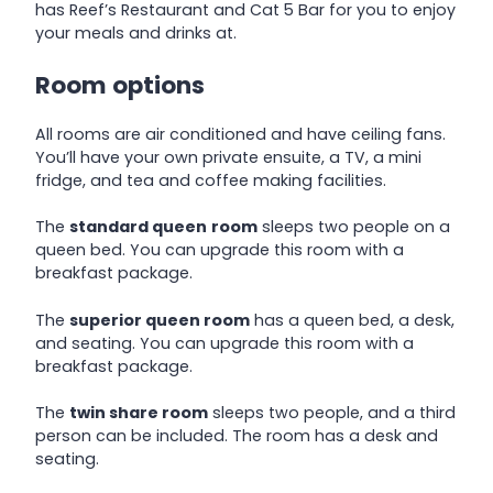
has Reef’s Restaurant and Cat 5 Bar for you to enjoy
your meals and drinks at.
Room options
All rooms are air conditioned and have ceiling fans.
You’ll have your own private ensuite, a TV, a mini
fridge, and tea and coffee making facilities.
The
standard queen
room
sleeps two people on a
queen bed. You can upgrade this room with a
breakfast package.
The
superior queen room
has a queen bed, a desk,
and seating. You can upgrade this room with a
breakfast package.
The
twin share room
sleeps two people, and a third
person can be included. The room has a desk and
seating.