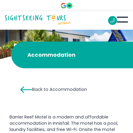
Barrier Reef Motel
Accommodation
Back to Accommodation
Barrier Reef Motel is a modern and affordable
accommodation in Innisfail. The motel has a pool,
laundry facilities, and free Wi-Fi. Onsite the motel