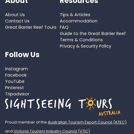
About
Resources
About Us
Tips & Articles
Contact Us
Accommodation
Great Barrier Reef Tours
FAQ
Guide to the Great Barrier Reef
Terms & Conditions
Privacy & Security Policy
Follow Us
Instagram
Facebook
YouTube
Pinterest
Tripadvisor
Proud member of the
Australian Tourism Export Council (ATEC)
and
Victoria Tourism Industry Council (VTIC)