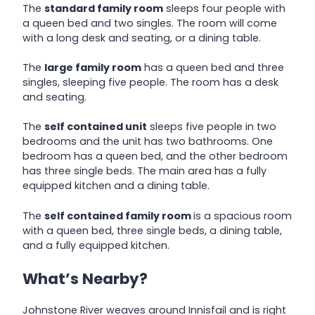
The
standard family room
sleeps four people with
a queen bed and two singles. The room will come
with a long desk and seating, or a dining table.
The
large family room
has a queen bed and three
singles, sleeping five people. The room has a desk
and seating.
The
self contained unit
sleeps five people in two
bedrooms and the unit has two bathrooms. One
bedroom has a queen bed, and the other bedroom
has three single beds. The main area has a fully
equipped kitchen and a dining table.
The
self contained family room
is a spacious room
with a queen bed, three single beds, a dining table,
and a fully equipped kitchen.
What’s Nearby?
Johnstone River weaves around Innisfail and is right