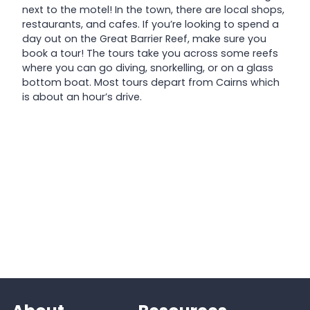
next to the motel! In the town, there are local shops,
restaurants, and cafes. If you’re looking to spend a
day out on the Great Barrier Reef, make sure you
book a tour! The tours take you across some reefs
where you can go diving, snorkelling, or on a glass
bottom boat. Most tours depart from Cairns which
is about an hour’s drive.