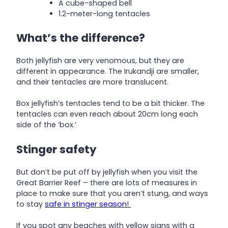
A cube-shaped bell
1.2-meter-long tentacles
What’s the difference?
Both jellyfish are very venomous, but they are
different in appearance. The Irukandji are smaller,
and their tentacles are more translucent.
Box jellyfish’s tentacles tend to be a bit thicker. The
tentacles can even reach about 20cm long each
side of the ‘box.’
Stinger safety
But don’t be put off by jellyfish when you visit the
Great Barrier Reef – there are lots of measures in
place to make sure that you aren’t stung, and ways
to stay
safe in stinger season!
If you spot any beaches with yellow signs with a