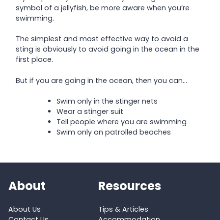
symbol of a jellyfish, be more aware when you’re
swimming.
The simplest and most effective way to avoid a
sting is obviously to avoid going in the ocean in the
first place.
But if you are going in the ocean, then you can…
Swim only in the stinger nets
Wear a stinger suit
Tell people where you are swimming
Swim only on patrolled beaches
About
Resources
About Us
Tips & Articles
Contact Us
Accommodation