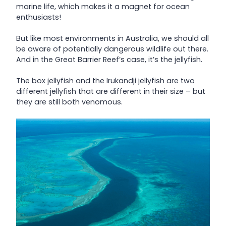
marine life, which makes it a magnet for ocean
enthusiasts!
But like most environments in Australia, we should all
be aware of potentially dangerous wildlife out there.
And in the Great Barrier Reef’s case, it’s the jellyfish.
The box jellyfish and the Irukandji jellyfish are two
different jellyfish that are different in their size – but
they are still both venomous.