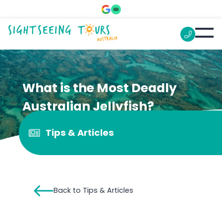
What is the Most Deadly
Australian Jellyfish?
Tips & Articles
Back to Tips & Articles