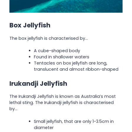
Box Jellyfish
The box jellyfish is characterised by…
A cube-shaped body
Found in shallower waters
Tentacles on box jellyfish are long,
translucent and almost ribbon-shaped
Irukandji Jellyfish
The Irukandji Jellyfish is known as Australia’s most
lethal sting. The Irukandji jellyfish is characterised
by…
Small jellyfish, that are only 1-3.5cm in
diameter