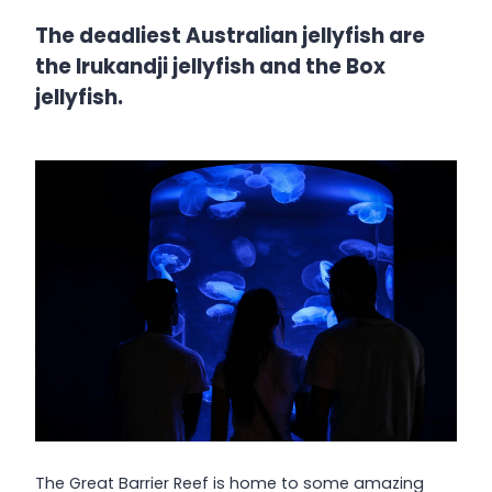
The deadliest Australian jellyfish are
the Irukandji jellyfish and the Box
jellyfish.
The Great Barrier Reef is home to some amazing