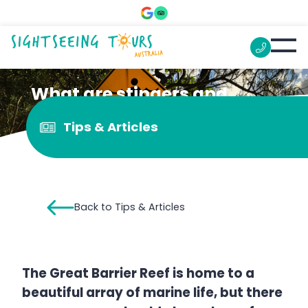
What are stingers and
should you be scared?
Tips & Articles
Back to Tips & Articles
The Great Barrier Reef is home to a
beautiful array of marine life, but there