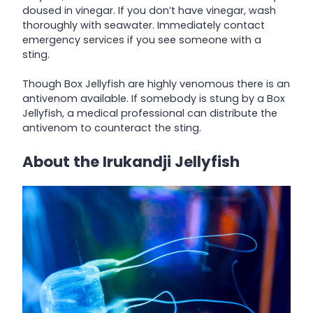
doused in vinegar. If you don’t have vinegar, wash
thoroughly with seawater. Immediately contact
emergency services if you see someone with a
sting.
Though Box Jellyfish are highly venomous there is an
antivenom available. If somebody is stung by a Box
Jellyfish, a medical professional can distribute the
antivenom to counteract the sting.
About the Irukandji Jellyfish