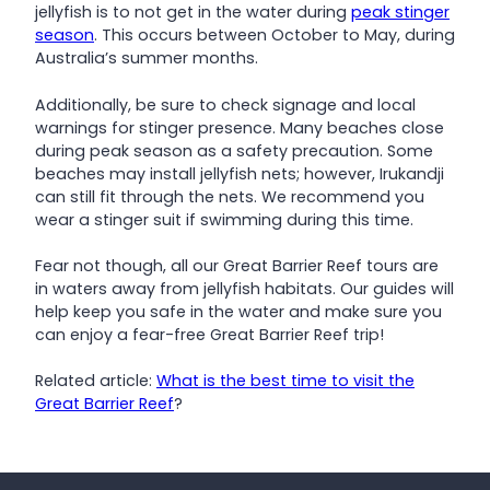
jellyfish is to not get in the water during
peak stinger
season
. This occurs between October to May, during
Australia’s summer months.
Additionally, be sure to check signage and local
warnings for stinger presence. Many beaches close
during peak season as a safety precaution. Some
beaches may install jellyfish nets; however, Irukandji
can still fit through the nets. We recommend you
wear a stinger suit if swimming during this time.
Fear not though, all our Great Barrier Reef tours are
in waters away from jellyfish habitats. Our guides will
help keep you safe in the water and make sure you
can enjoy a fear-free Great Barrier Reef trip!
Related article:
What is the best time to visit the
Great Barrier Reef
?