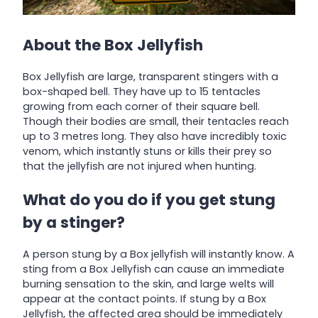
About the Box Jellyfish
Box Jellyfish are large, transparent stingers with a
box-shaped bell. They have up to 15 tentacles
growing from each corner of their square bell.
Though their bodies are small, their tentacles reach
up to 3 metres long. They also have incredibly toxic
venom, which instantly stuns or kills their prey so
that the jellyfish are not injured when hunting.
What do you do if you get stung
by a stinger?
A person stung by a Box jellyfish will instantly know. A
sting from a Box Jellyfish can cause an immediate
burning sensation to the skin, and large welts will
appear at the contact points. If stung by a Box
Jellyfish, the affected area should be immediately