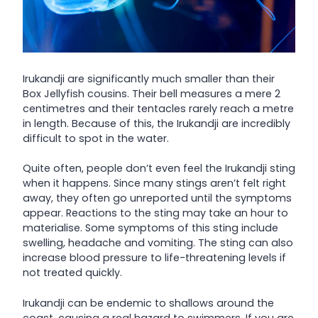
Irukandji are significantly much smaller than their
Box Jellyfish cousins. Their bell measures a mere 2
centimetres and their tentacles rarely reach a metre
in length. Because of this, the Irukandji are incredibly
difficult to spot in the water.
Quite often, people don’t even feel the Irukandji sting
when it happens. Since many stings aren’t felt right
away, they often go unreported until the symptoms
appear. Reactions to the sting may take an hour to
materialise. Some symptoms of this sting include
swelling, headache and vomiting. The sting can also
increase blood pressure to life-threatening levels if
not treated quickly.
Irukandji can be endemic to shallows around the
coast, causing a real hazard to swimmers. If you are