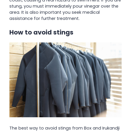
stung, you must immediately pour vinegar over the
area. It is also important you seek medical
assistance for further treatment.
How to avoid stings
The best way to avoid stings from Box and Irukandji