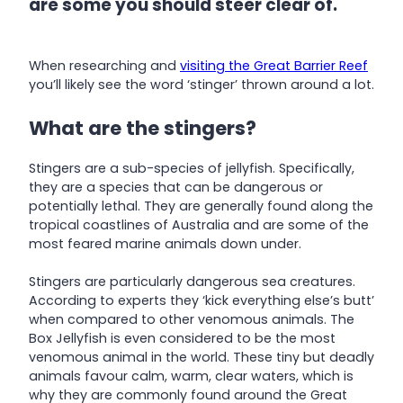
are some you should steer clear of.
When researching and
visiting the Great Barrier Reef
you’ll likely see the word ‘stinger’ thrown around a lot.
What are the stingers?
Stingers are a sub-species of jellyfish. Specifically,
they are a species that can be dangerous or
potentially lethal. They are generally found along the
tropical coastlines of Australia and are some of the
most feared marine animals down under.
Stingers are particularly dangerous sea creatures.
According to experts they ‘kick everything else’s butt’
when compared to other venomous animals. The
Box Jellyfish is even considered to be the most
venomous animal in the world. These tiny but deadly
animals favour calm, warm, clear waters, which is
why they are commonly found around the Great