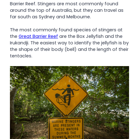
Barrier Reef. Stingers are most commonly found
around the top of Australia, but they can travel as
far south as Sydney and Melbourne.
The most commonly found species of stingers at
the
Great Barrier Reef
are the Box Jellyfish and the
Irukandji. The easiest way to identify the jellyfish is by
the shape of their body (bell) and the length of their
tentacles.