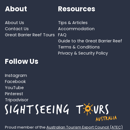
About
Resources
About Us
Tips & Articles
Contact Us
Accommodation
Great Barrier Reef Tours
FAQ
Guide to the Great Barrier Reef
Terms & Conditions
Privacy & Security Policy
Follow Us
Instagram
Facebook
YouTube
Pinterest
Tripadvisor
Proud member of the
Australian Tourism Export Council (ATEC)